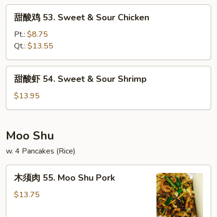
&
甜
甜酸鸡 53. Sweet & Sour Chicken
Sour
酸
Pork
鸡
Pt.:
$8.75
53.
Qt.:
$13.55
Sweet
&
甜
甜酸虾 54. Sweet & Sour Shrimp
Sour
酸
Chicken
虾
$13.95
54.
Sweet
&
Moo Shu
Sour
w. 4 Pancakes (Rice)
Shrimp
木
木须肉 55. Moo Shu Pork
须
肉
$13.75
55.