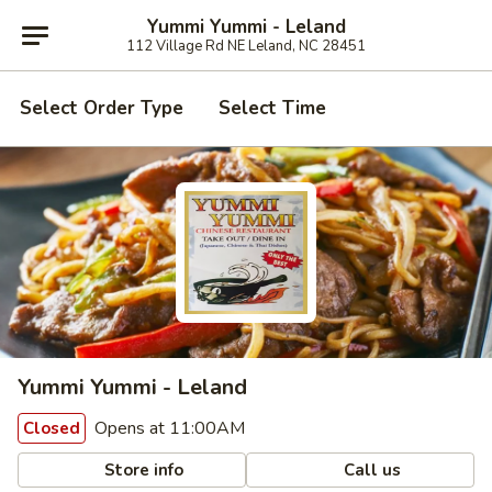
Yummi Yummi - Leland
112 Village Rd NE Leland, NC 28451
Select Order Type
Select Time
Yummi Yummi - Leland
Opens at 11:00AM
Closed
Store info
Call us