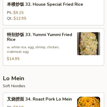
本
本楼炒饭 32. House Special Fried Rice
Rice
楼
炒
Pt.:
$9.15
饭
Qt.:
$12.95
32.
House
特
特别炒饭 33. Yummi Yummi Fried
Special
别
Rice
Fried
炒
Rice
w. white rice, egg, shrimp, chicken,
饭
crabmeat, egg
33.
$14.95
Yummi
Yummi
Fried
Rice
Lo Mein
Soft Noodles
叉
叉烧捞面 34. Roast Pork Lo Mein
烧