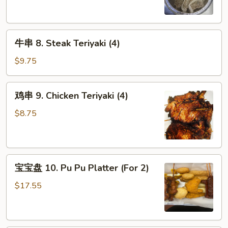
Steamed
Dumpling
(8)
牛
牛串 8. Steak Teriyaki (4)
串
8.
$9.75
Steak
Teriyaki
鸡
鸡串 9. Chicken Teriyaki (4)
(4)
串
9.
$8.75
Chicken
Teriyaki
(4)
宝
宝宝盘 10. Pu Pu Platter (For 2)
宝
盘
$17.55
10.
Pu
Pu