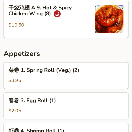
8.
干
干烧鸡翅 A 9. Hot & Spicy
Fried
烧
Chicken Wing (8)
Scallops
鸡
(12)
翅
$10.50
A
9.
Hot
Appetizers
&
Spicy
菜
Chicken
菜卷 1. Spring Roll (Veg.) (2)
卷
Wing
1.
$3.95
(8)
Spring
Roll
春
春卷 3. Egg Roll (1)
(Veg.)
卷
(2)
3.
$2.05
Egg
Roll
虾
虾卷 4. Shrimp Roll (1)
(1)