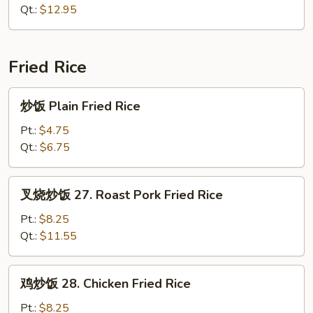
面
Qt.:
$12.95
26.
House
Special
Fried Rice
Chow
Mein
炒
炒饭 Plain Fried Rice
饭
Plain
Pt.:
$4.75
Fried
Qt.:
$6.75
Rice
叉
叉烧炒饭 27. Roast Pork Fried Rice
烧
炒
Pt.:
$8.25
饭
Qt.:
$11.55
27.
Roast
鸡
鸡炒饭 28. Chicken Fried Rice
Pork
炒
Fried
饭
Pt.:
$8.25