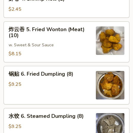
卷
4.
$2.45
Shrimp
Roll
炸
炸云吞 5. Fried Wonton (Meat)
(1)
云
(10)
吞
w. Sweet & Sour Sauce
5.
Fried
$8.15
Wonton
(Meat)
锅
锅贴 6. Fried Dumpling (8)
(10)
贴
6.
$9.25
Fried
Dumpling
(8)
水
水饺 6. Steamed Dumpling (8)
饺
6.
$9.25