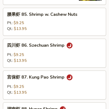
Shrimp
腰
腰果虾 85. Shrimp w. Cashew Nuts
果
虾
Pt.:
$9.25
85.
Qt.:
$13.95
Shrimp
w.
四
四川虾 86. Szechuan Shrimp
Cashew
川
Nuts
虾
Pt.:
$9.25
86.
Qt.:
$13.95
Szechuan
Shrimp
宫
宫保虾 87. Kung Pao Shrimp
保
虾
Pt.:
$9.25
87.
Qt.:
$13.95
Kung
Pao
湖
Shrimp