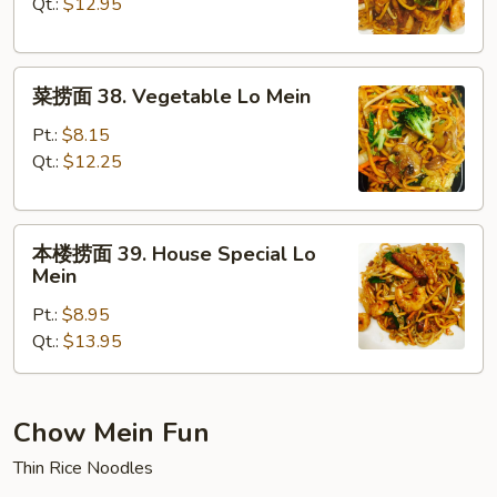
37.
Qt.:
$12.95
Shrimp
Lo
菜
Mein
菜捞面 38. Vegetable Lo Mein
捞
面
Pt.:
$8.15
38.
Qt.:
$12.25
Vegetable
Lo
本
Mein
本楼捞面 39. House Special Lo
楼
Mein
捞
Pt.:
$8.95
面
Qt.:
$13.95
39.
House
Special
Lo
Chow Mein Fun
Mein
Thin Rice Noodles