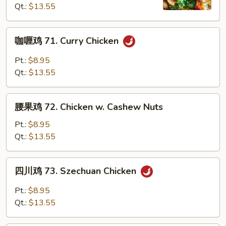
Qt.:
$13.55
Chicken
with
Mixed
咖
咖喱鸡 71. Curry Chicken
Vegetables
喱
鸡
Pt.:
$8.95
71.
Qt.:
$13.55
Curry
Chicken
腰
腰果鸡 72. Chicken w. Cashew Nuts
果
鸡
Pt.:
$8.95
72.
Qt.:
$13.55
Chicken
w.
四
四川鸡 73. Szechuan Chicken
Cashew
川
Nuts
鸡
Pt.:
$8.95
73.
Qt.:
$13.55
Szechuan
Chicken