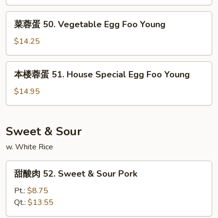
Egg
菜
Foo
菜蓉蛋 50. Vegetable Egg Foo Young
蓉
Young
蛋
$14.25
50.
Vegetable
本
本楼蓉蛋 51. House Special Egg Foo Young
Egg
楼
Foo
蓉
$14.95
Young
蛋
51.
House
Sweet & Sour
Special
w. White Rice
Egg
Foo
甜
Young
甜酸肉 52. Sweet & Sour Pork
酸
肉
Pt.:
$8.75
52.
Qt.:
$13.55
Sweet