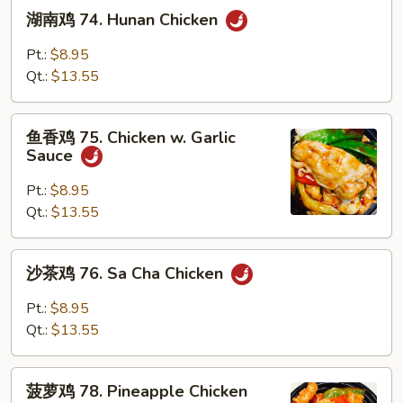
湖
湖南鸡 74. Hunan Chicken
南
鸡
Pt.:
$8.95
74.
Qt.:
$13.55
Hunan
Chicken
鱼
鱼香鸡 75. Chicken w. Garlic
香
Sauce
鸡
75.
Pt.:
$8.95
Chicken
Qt.:
$13.55
w.
Garlic
沙
沙茶鸡 76. Sa Cha Chicken
Sauce
茶
鸡
Pt.:
$8.95
76.
Qt.:
$13.55
Sa
Cha
菠
Chicken
菠萝鸡 78. Pineapple Chicken
萝