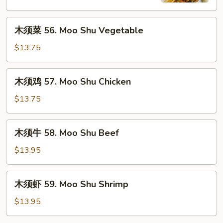
Moo
Shu
木
Pork
木须菜 56. Moo Shu Vegetable
须
菜
$13.75
56.
Moo
木
木须鸡 57. Moo Shu Chicken
Shu
须
Vegetable
鸡
$13.75
57.
Moo
木
木须牛 58. Moo Shu Beef
Shu
须
Chicken
牛
$13.95
58.
Moo
木
木须虾 59. Moo Shu Shrimp
Shu
须
Beef
虾
$13.95
59.