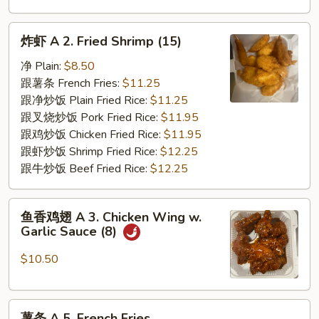
炸
炸虾 A 2. Fried Shrimp (15)
虾
A
净 Plain:
$8.50
2.
跟薯条 French Fries:
$11.25
Fried
跟净炒饭 Plain Fried Rice:
$11.25
Shrimp
跟叉烧炒饭 Pork Fried Rice:
$11.95
(15)
跟鸡炒饭 Chicken Fried Rice:
$11.95
跟虾炒饭 Shrimp Fried Rice:
$12.25
跟牛炒饭 Beef Fried Rice:
$12.25
鱼
鱼香鸡翅 A 3. Chicken Wing w.
香
Garlic Sauce (8)
鸡
翅
$10.50
A
3.
薯
Chicken
薯条 A 5. French Fries