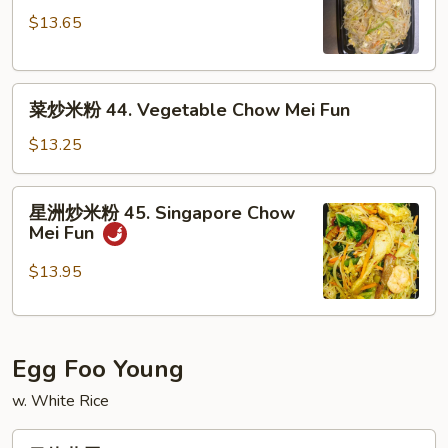
米
Fun
$13.65
粉
43.
Shrimp
菜
Chow
菜炒米粉 44. Vegetable Chow Mei Fun
炒
Mei
米
Fun
$13.25
粉
44.
星
星洲炒米粉 45. Singapore Chow
Vegetable
洲
Mei Fun
Chow
炒
Mei
米
$13.95
Fun
粉
45.
Singapore
Egg Foo Young
Chow
Mei
w. White Rice
Fun
叉