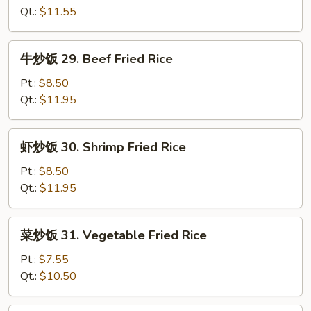
Rice
28.
Qt.:
$11.55
Chicken
Fried
牛
牛炒饭 29. Beef Fried Rice
Rice
炒
饭
Pt.:
$8.50
29.
Qt.:
$11.95
Beef
Fried
虾
虾炒饭 30. Shrimp Fried Rice
Rice
炒
饭
Pt.:
$8.50
30.
Qt.:
$11.95
Shrimp
Fried
菜
菜炒饭 31. Vegetable Fried Rice
Rice
炒
饭
Pt.:
$7.55
31.
Qt.:
$10.50
Vegetable
Fried