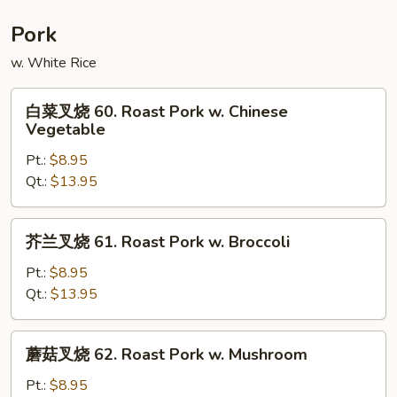
Moo
Shu
Pork
Shrimp
w. White Rice
白
白菜叉烧 60. Roast Pork w. Chinese
菜
Vegetable
叉
Pt.:
$8.95
烧
Qt.:
$13.95
60.
Roast
Pork
芥
芥兰叉烧 61. Roast Pork w. Broccoli
w.
兰
Chinese
叉
Pt.:
$8.95
Vegetable
烧
Qt.:
$13.95
61.
Roast
蘑
蘑菇叉烧 62. Roast Pork w. Mushroom
Pork
菇
w.
叉
Pt.:
$8.95