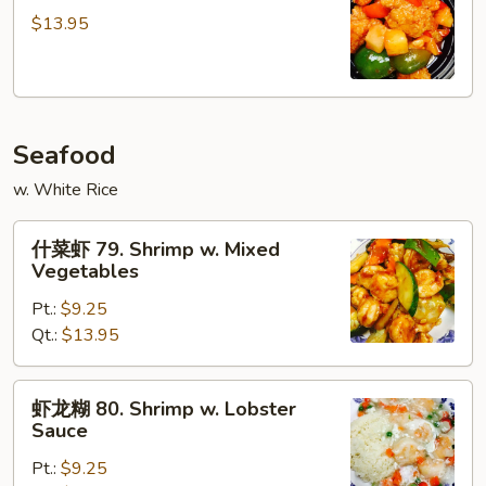
鸡
$13.95
78.
Pineapple
Chicken
Seafood
w. White Rice
什
什菜虾 79. Shrimp w. Mixed
菜
Vegetables
虾
Pt.:
$9.25
79.
Qt.:
$13.95
Shrimp
w.
Mixed
虾
虾龙糊 80. Shrimp w. Lobster
Vegetables
龙
Sauce
糊
Pt.:
$9.25
80.