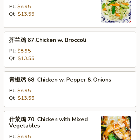
Bean
鸡
Pt.:
$8.95
Sauce
片
Qt.:
$13.55
66.
Moo
芥
Goo
芥兰鸡 67.Chicken w. Broccoli
兰
Gai
鸡
Pan
Pt.:
$8.95
67.Chicken
Qt.:
$13.55
w.
Broccoli
青
青椒鸡 68. Chicken w. Pepper & Onions
椒
鸡
Pt.:
$8.95
68.
Qt.:
$13.55
Chicken
w.
什
什菜鸡 70. Chicken with Mixed
Pepper
菜
Vegetables
&
鸡
Onions
Pt.:
$8.95
70.