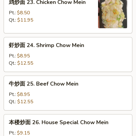
鸡炒面 23. Chicken Chow Mein
Pork
炒
Chow
面
Pt.:
$8.50
Mein
23.
Qt.:
$11.95
Chicken
Chow
虾
Mein
虾炒面 24. Shrimp Chow Mein
炒
面
Pt.:
$8.95
24.
Qt.:
$12.55
Shrimp
Chow
牛
牛炒面 25. Beef Chow Mein
Mein
炒
面
Pt.:
$8.95
25.
Qt.:
$12.55
Beef
Chow
本
本楼炒面 26. House Special Chow Mein
Mein
楼
炒
Pt.:
$9.15