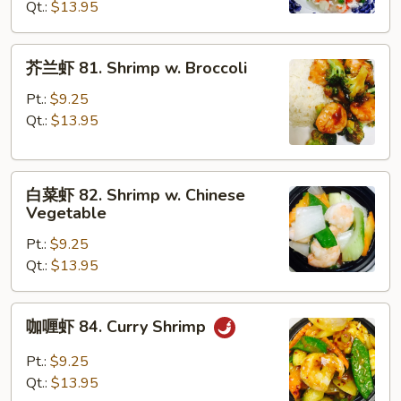
Qt.:
$13.95
Shrimp
w.
Lobster
芥
芥兰虾 81. Shrimp w. Broccoli
Sauce
兰
虾
Pt.:
$9.25
81.
Qt.:
$13.95
Shrimp
w.
白
Broccoli
白菜虾 82. Shrimp w. Chinese
菜
Vegetable
虾
Pt.:
$9.25
82.
Qt.:
$13.95
Shrimp
w.
Chinese
咖
咖喱虾 84. Curry Shrimp
Vegetable
喱
虾
Pt.:
$9.25
84.
Qt.:
$13.95
Curry