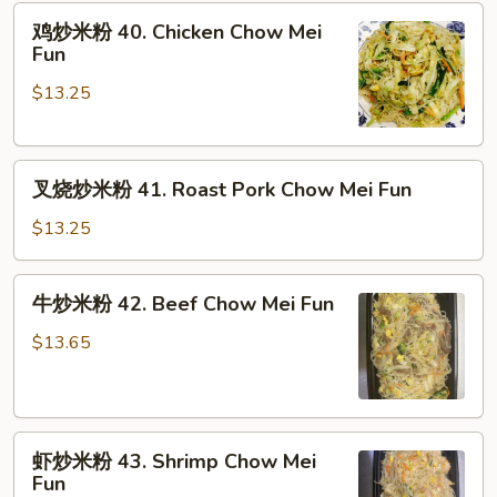
鸡
鸡炒米粉 40. Chicken Chow Mei
炒
Fun
米
$13.25
粉
40.
Chicken
叉
Chow
叉烧炒米粉 41. Roast Pork Chow Mei Fun
烧
Mei
炒
Fun
$13.25
米
粉
牛
牛炒米粉 42. Beef Chow Mei Fun
41.
炒
Roast
米
$13.65
Pork
粉
Chow
42.
Mei
Beef
Fun
虾
Chow
虾炒米粉 43. Shrimp Chow Mei
炒
Mei
Fun