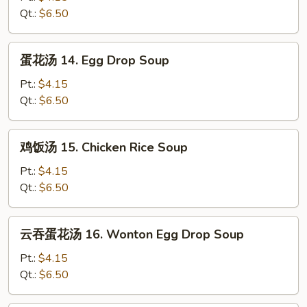
13.
Qt.:
$6.50
Wonton
Soup
蛋
蛋花汤 14. Egg Drop Soup
花
汤
Pt.:
$4.15
14.
Qt.:
$6.50
Egg
Drop
鸡
鸡饭汤 15. Chicken Rice Soup
Soup
饭
汤
Pt.:
$4.15
15.
Qt.:
$6.50
Chicken
Rice
云
云吞蛋花汤 16. Wonton Egg Drop Soup
Soup
吞
蛋
Pt.:
$4.15
花
Qt.:
$6.50
汤
16.