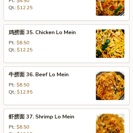
捞
Pt.:
$8.50
面
Qt.:
$12.25
34.
Roast
鸡
Pork
鸡捞面 35. Chicken Lo Mein
捞
Lo
面
Mein
Pt.:
$8.50
35.
Qt.:
$12.25
Chicken
Lo
牛
Mein
牛捞面 36. Beef Lo Mein
捞
面
Pt.:
$8.50
36.
Qt.:
$12.95
Beef
Lo
虾
Mein
虾捞面 37. Shrimp Lo Mein
捞
面
Pt.:
$8.50