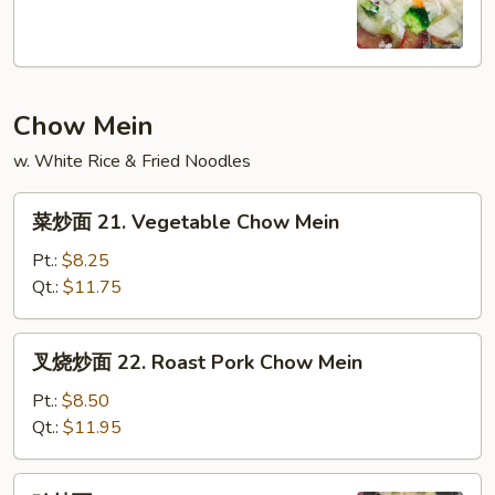
20.
House
Special
Soup
Chow Mein
w. White Rice & Fried Noodles
菜
菜炒面 21. Vegetable Chow Mein
炒
面
Pt.:
$8.25
21.
Qt.:
$11.75
Vegetable
Chow
叉
叉烧炒面 22. Roast Pork Chow Mein
Mein
烧
炒
Pt.:
$8.50
面
Qt.:
$11.95
22.
Roast
鸡