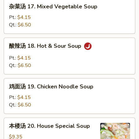
杂
杂菜汤 17. Mixed Vegetable Soup
Wonton
菜
Egg
汤
Pt.:
$4.15
Drop
17.
Qt.:
$6.50
Soup
Mixed
Vegetable
酸
酸辣汤 18. Hot & Sour Soup
Soup
辣
汤
Pt.:
$4.15
18.
Qt.:
$6.50
Hot
&
鸡
Sour
鸡面汤 19. Chicken Noodle Soup
面
Soup
汤
Pt.:
$4.15
19.
Qt.:
$6.50
Chicken
Noodle
本
本楼汤 20. House Special Soup
Soup
楼
汤
$9.35