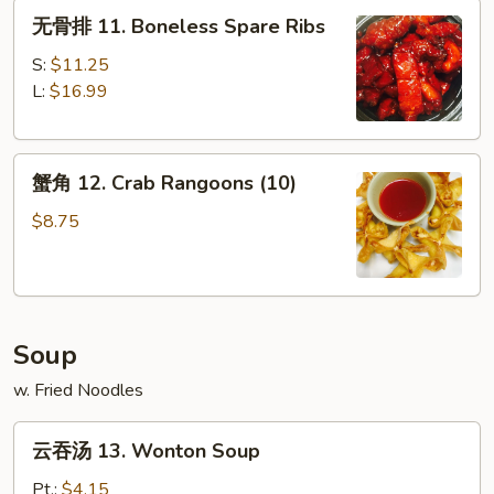
无
Platter
无骨排 11. Boneless Spare Ribs
骨
(For
排
2)
S:
$11.25
11.
L:
$16.99
Boneless
Spare
蟹
Ribs
蟹角 12. Crab Rangoons (10)
角
12.
$8.75
Crab
Rangoons
(10)
Soup
w. Fried Noodles
云
云吞汤 13. Wonton Soup
吞
汤
Pt.:
$4.15