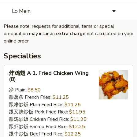
Lo Mein
Please note: requests for additional items or special
preparation may incur an
extra charge
not calculated on your
online order.
Specialties
炸
炸鸡翅 A 1. Fried Chicken Wing
鸡
(8)
翅
净 Plain:
$8.50
A
跟薯条 French Fries:
$11.25
1.
跟净炒饭 Plain Fried Rice:
$11.25
Fried
跟叉烧炒饭 Pork Fried Rice:
$11.95
Chicken
跟鸡炒饭 Chicken Fried Rice:
$11.95
Wing
跟虾炒饭 Shrimp Fried Rice:
$12.25
(8)
跟牛炒饭 Beef Fried Rice:
$12.25