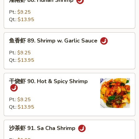
湖南虾 88. Hunan Shrimp
南
虾
Pt.:
$9.25
88.
Qt.:
$13.95
Hunan
Shrimp
鱼
鱼香虾 89. Shrimp w. Garlic Sauce
香
虾
Pt.:
$9.25
89.
Qt.:
$13.95
Shrimp
w.
干
Garlic
干烧虾 90. Hot & Spicy Shrimp
烧
Sauce
虾
90.
Pt.:
$9.25
Hot
Qt.:
$13.95
&
Spicy
沙
沙茶虾 91. Sa Cha Shrimp
Shrimp
茶
虾