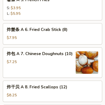
条
Wing
A
w.
S:
$3.95
5.
Garlic
L:
$5.95
French
Sauce
Fries
(8)
炸
炸蟹条 A 6. Fried Crab Stick (8)
蟹
条
$7.95
A
6.
炸
炸包 A 7. Chinese Doughnuts (10)
Fried
包
Crab
A
$7.25
Stick
7.
(8)
Chinese
Doughnuts
炸
(10)
炸干贝 A 8. Fried Scallops (12)
干
贝
$8.25
A