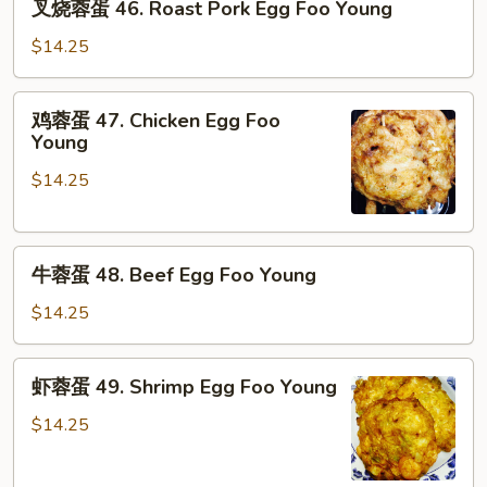
叉烧蓉蛋 46. Roast Pork Egg Foo Young
烧
蓉
$14.25
蛋
46.
鸡
鸡蓉蛋 47. Chicken Egg Foo
Roast
蓉
Young
Pork
蛋
Egg
$14.25
47.
Foo
Chicken
Young
Egg
牛
Foo
牛蓉蛋 48. Beef Egg Foo Young
蓉
Young
蛋
$14.25
48.
Beef
虾
虾蓉蛋 49. Shrimp Egg Foo Young
Egg
蓉
Foo
蛋
$14.25
Young
49.
Shrimp