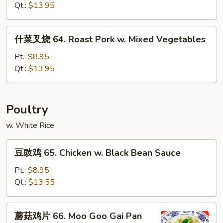
Broccoli
烧
Qt.:
$13.95
62.
Roast
什
什菜叉烧 64. Roast Pork w. Mixed Vegetables
Pork
菜
w.
叉
Pt.:
$8.95
Mushroom
烧
Qt.:
$13.95
64.
Roast
Pork
Poultry
w.
w. White Rice
Mixed
Vegetables
豆
豆豉鸡 65. Chicken w. Black Bean Sauce
豉
鸡
Pt.:
$8.95
65.
Qt.:
$13.55
Chicken
w.
蘑
蘑菇鸡片 66. Moo Goo Gai Pan
Black
菇