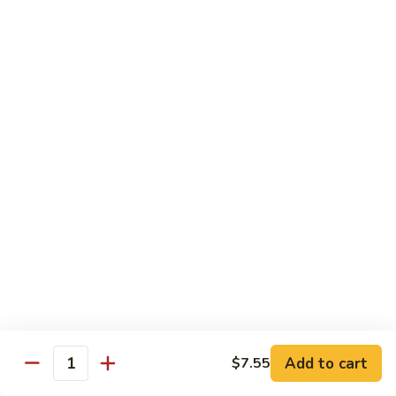
湖南虾 88. Hunan Shrimp
南
虾
Pt.:
$9.25
88.
Qt.:
$13.95
Hunan
Shrimp
鱼
鱼香虾 89. Shrimp w. Garlic Sauce
香
虾
Pt.:
$9.25
89.
Qt.:
$13.95
Shrimp
w.
干
Garlic
干烧虾 90. Hot & Spicy Shrimp
烧
Sauce
虾
90.
Pt.:
$9.25
Hot
Qt.:
$13.95
&
Spicy
沙
Add to cart
$7.55
沙茶虾 91. Sa Cha Shrimp
Shrimp
Quantity
茶
虾