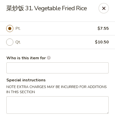
Yummi Yummi - Leland
菜炒饭 31. Vegetable Fried Rice
112 Village Rd NE Leland, NC 28451
Select Order Type
Select Time
Pt.
$7.55
Qt.
$10.50
Who is this item for
Special instructions
NOTE EXTRA CHARGES MAY BE INCURRED FOR ADDITIONS
Yummi Yummi - Leland
IN THIS SECTION
Opens at 11:00AM
Closed
Store info
Call us