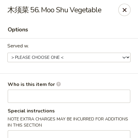
Yummi Yummi - Leland
木须菜 56. Moo Shu Vegetable
112 Village Rd NE Leland, NC 28451
Options
Select Order Type
ASAP
Served w.
Who is this item for
Yummi Yummi - Leland
Special instructions
NOTE EXTRA CHARGES MAY BE INCURRED FOR ADDITIONS
11:00AM - 10:00PM
Open
IN THIS SECTION
Store info
Call us