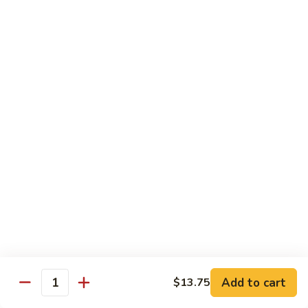
湖南虾 88. Hunan Shrimp
南
虾
Pt.:
$9.25
88.
Qt.:
$13.95
Hunan
Shrimp
鱼
鱼香虾 89. Shrimp w. Garlic Sauce
香
虾
Pt.:
$9.25
89.
Qt.:
$13.95
Shrimp
w.
干
Garlic
干烧虾 90. Hot & Spicy Shrimp
烧
Sauce
虾
90.
Pt.:
$9.25
Hot
Qt.:
$13.95
&
Spicy
沙
Add to cart
$13.75
沙茶虾 91. Sa Cha Shrimp
Shrimp
Quantity
茶
虾