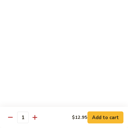
湖南虾 88. Hunan Shrimp
南
虾
Pt.:
$9.25
88.
Qt.:
$13.95
Hunan
Shrimp
鱼
鱼香虾 89. Shrimp w. Garlic Sauce
香
虾
Pt.:
$9.25
89.
Qt.:
$13.95
Shrimp
w.
干
Garlic
干烧虾 90. Hot & Spicy Shrimp
烧
Sauce
虾
90.
Pt.:
$9.25
Hot
Qt.:
$13.95
&
Spicy
沙
Add to cart
$12.95
沙茶虾 91. Sa Cha Shrimp
Shrimp
Quantity
茶
虾