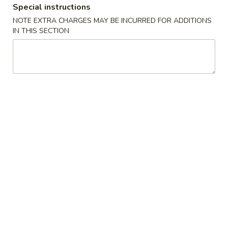
Special instructions
Combination Plates
NOTE EXTRA CHARGES MAY BE INCURRED FOR ADDITIONS
IN THIS SECTION
Please note: requests for additional items or special
preparation may incur an
extra charge
not calculated on your
online order.
Specialties
炸
炸鸡翅 A 1. Fried Chicken Wing
鸡
(8)
翅
净 Plain:
$8.50
A
跟薯条 French Fries:
$11.25
1.
跟净炒饭 Plain Fried Rice:
$11.25
Fried
跟叉烧炒饭 Pork Fried Rice:
$11.95
Chicken
跟鸡炒饭 Chicken Fried Rice:
$11.95
Wing
跟虾炒饭 Shrimp Fried Rice:
$12.25
(8)
跟牛炒饭 Beef Fried Rice:
$12.25