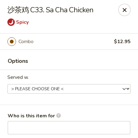
Yummi Yummi - Leland
沙茶鸡 C33. Sa Cha Chicken
112 Village Rd NE Leland, NC 28451
Spicy
Select Order Type
Select Time
Combo
$12.95
Options
Served w.
Yummi Yummi - Leland
Who is this item for
Opens at 12:00PM
Closed
Store info
Call us