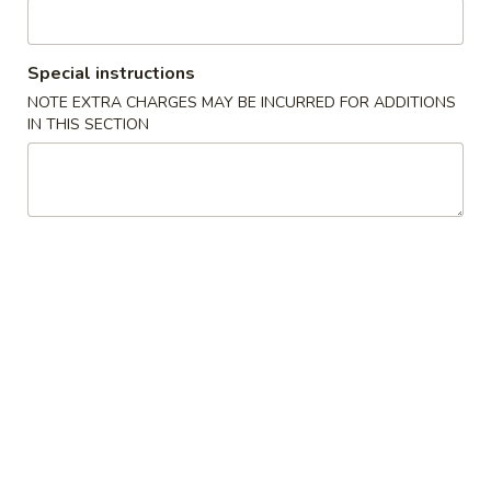
Poultry
Special instructions
Please note: requests for additional items or special
NOTE EXTRA CHARGES MAY BE INCURRED FOR ADDITIONS
preparation may incur an
extra charge
not calculated on your
IN THIS SECTION
online order.
Specialties
炸
炸鸡翅 A 1. Fried Chicken Wing
鸡
(8)
翅
净 Plain:
$8.50
A
跟薯条 French Fries:
$11.25
1.
跟净炒饭 Plain Fried Rice:
$11.25
Fried
跟叉烧炒饭 Pork Fried Rice:
$11.95
Chicken
跟鸡炒饭 Chicken Fried Rice:
$11.95
Wing
跟虾炒饭 Shrimp Fried Rice:
$12.25
(8)
跟牛炒饭 Beef Fried Rice:
$12.25