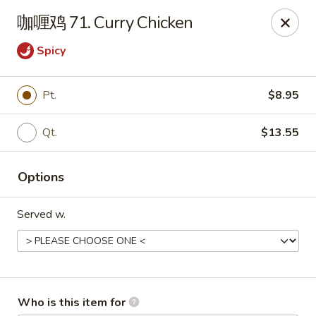
Yummi Yummi - Leland
咖喱鸡 71. Curry Chicken
112 Village Rd NE Leland, NC 28451
Spicy
Select Order Type
ASAP
Pt.
$8.95
Qt.
$13.55
Options
Served w.
Yummi Yummi - Leland
11:00AM - 10:00PM
Open
Store info
Call us
Who is this item for