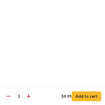
湖南虾 88. Hunan Shrimp
南
虾
Pt.:
$9.25
88.
Qt.:
$13.95
Hunan
Shrimp
鱼
鱼香虾 89. Shrimp w. Garlic Sauce
香
虾
Pt.:
$9.25
89.
Qt.:
$13.95
Shrimp
w.
干
Garlic
干烧虾 90. Hot & Spicy Shrimp
烧
Sauce
虾
90.
Pt.:
$9.25
Hot
Qt.:
$13.95
&
Spicy
沙
Add to cart
$8.95
沙茶虾 91. Sa Cha Shrimp
Shrimp
Quantity
茶
虾