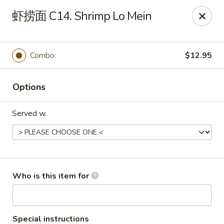
Yummi Yummi - Leland
虾捞面 C14. Shrimp Lo Mein
112 Village Rd NE Leland, NC 28451
Select Order Type
Select Time
Combo
$12.95
Options
Served w.
Yummi Yummi - Leland
Who is this item for
Opens at 12:00PM
Closed
Store info
Call us
Special instructions