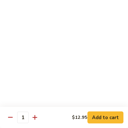
湖南虾 88. Hunan Shrimp
南
虾
Pt.:
$9.25
88.
Qt.:
$13.95
Hunan
Shrimp
鱼
鱼香虾 89. Shrimp w. Garlic Sauce
香
虾
Pt.:
$9.25
89.
Qt.:
$13.95
Shrimp
w.
干
Garlic
干烧虾 90. Hot & Spicy Shrimp
烧
Sauce
虾
90.
Pt.:
$9.25
Hot
Qt.:
$13.95
&
Spicy
沙
Add to cart
$12.95
沙茶虾 91. Sa Cha Shrimp
Shrimp
Quantity
茶
虾