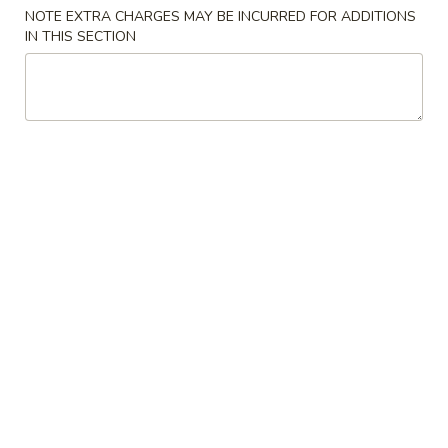
NOTE EXTRA CHARGES MAY BE INCURRED FOR ADDITIONS
Combination Plates
IN THIS SECTION
Please note: requests for additional items or special
preparation may incur an
extra charge
not calculated on your
online order.
Specialties
炸
炸鸡翅 A 1. Fried Chicken Wing
鸡
(8)
翅
净 Plain:
$8.50
A
跟薯条 French Fries:
$11.25
1.
跟净炒饭 Plain Fried Rice:
$11.25
Fried
跟叉烧炒饭 Pork Fried Rice:
$11.95
Chicken
跟鸡炒饭 Chicken Fried Rice:
$11.95
Wing
跟虾炒饭 Shrimp Fried Rice:
$12.25
(8)
跟牛炒饭 Beef Fried Rice:
$12.25