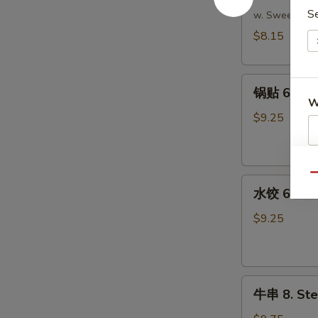
S
吞
w. Sweet & S
5.
$8.15
Fried
Wonton
锅
(Meat)
锅贴 6. Frie
贴
(10)
W
6.
$9.25
Fried
Dumpling
S
(8)
Qu
水
N
水饺 6. Ste
S
饺
6.
$9.25
Steamed
Dumpling
(8)
牛
牛串 8. Stea
串