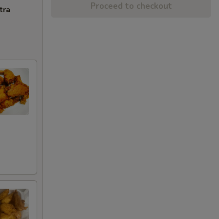
Proceed to checkout
tra