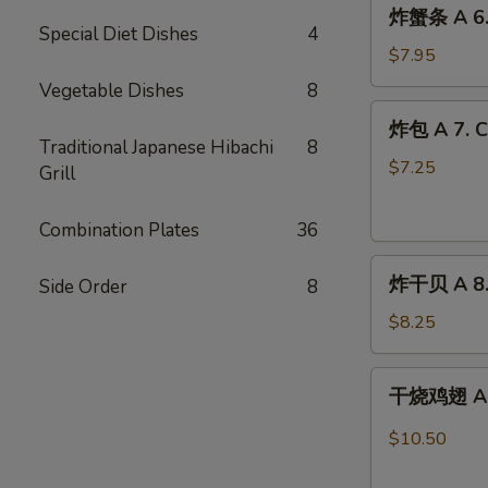
炸
炸蟹条 A 6. F
蟹
Special Diet Dishes
4
条
$7.95
A
Vegetable Dishes
8
6.
炸
炸包 A 7. C
Fried
包
Traditional Japanese Hibachi
8
Crab
A
$7.25
Grill
Stick
7.
(8)
Chinese
Combination Plates
36
Doughnuts
炸
(10)
炸干贝 A 8. 
Side Order
8
干
贝
$8.25
A
8.
干
干烧鸡翅 A 9.
Fried
烧
Scallops
鸡
$10.50
(12)
翅
A