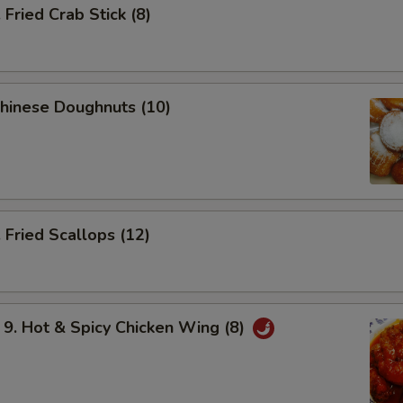
ried Crab Stick (8)
hinese Doughnuts (10)
Fried Scallops (12)
 Hot & Spicy Chicken Wing (8)