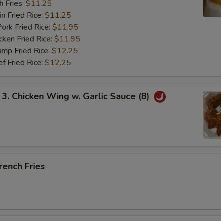
 Fries:
$11.25
Fried Rice:
$11.25
 Fried Rice:
$11.95
en Fried Rice:
$11.95
p Fried Rice:
$12.25
Fried Rice:
$12.25
 Chicken Wing w. Garlic Sauce (8)
ench Fries