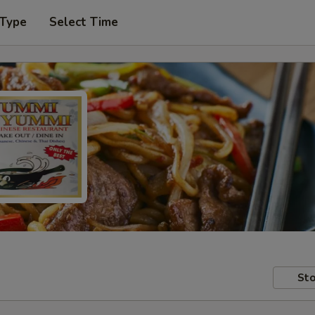
 Type
Select Time
Sto