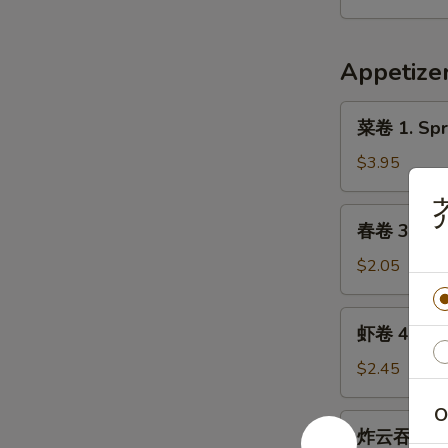
9.
Hot
Appetize
&
Spicy
菜
Chicken
菜卷 1. Spri
卷
Wing
1.
$3.95
(8)
Spring
Roll
春
春卷 3. Egg 
(Veg.)
卷
(2)
3.
$2.05
Egg
Roll
虾
虾卷 4. Shri
(1)
卷
4.
$2.45
Shrimp
O
Roll
炸
炸云吞 5. Fr
(1)
云