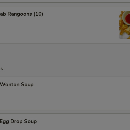
ab Rangoons (10)
es
Wonton Soup
Egg Drop Soup