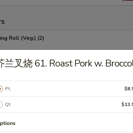
rs
ng Roll (Veg.) (2)
芥兰叉烧 61. Roast Pork w. Broccol
Roll (1)
Pt.
$8.
mp Roll (1)
Qt.
$13.
ptions
ied Wonton (Meat) (10)