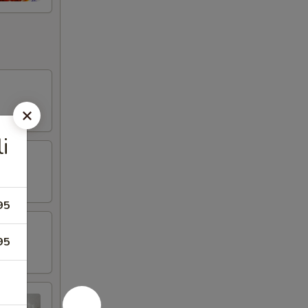
i
95
95