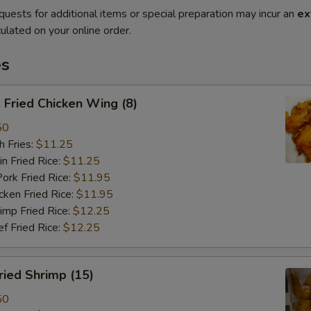
quests for additional items or special preparation may incur an
ex
ulated on your online order.
es
Fried Chicken Wing (8)
50
 Fries:
$11.25
Fried Rice:
$11.25
 Fried Rice:
$11.95
en Fried Rice:
$11.95
p Fried Rice:
$12.25
Fried Rice:
$12.25
ied Shrimp (15)
50