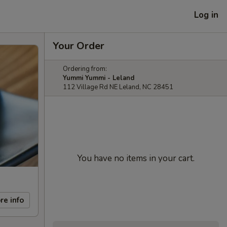
Log in
Your Order
Ordering from:
Yummi Yummi - Leland
112 Village Rd NE Leland, NC 28451
You have no items in your cart.
re info