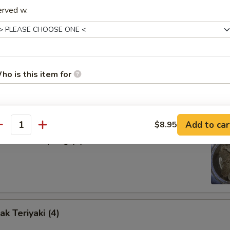
erved w.
our Sauce
d Dumpling (8)
ho is this item for
pecial instructions
Add to car
$8.95
antity
OTE EXTRA CHARGES MAY BE INCURRED FOR ADDITIONS IN THIS
amed Dumpling (8)
ECTION
k Teriyaki (4)