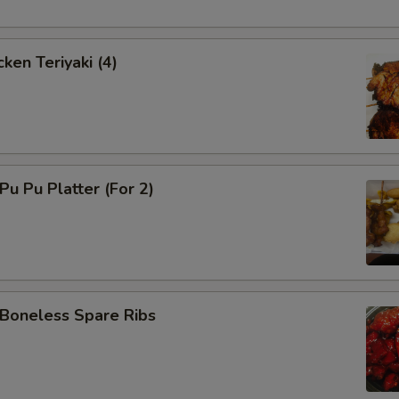
ken Teriyaki (4)
u Pu Platter (For 2)
oneless Spare Ribs