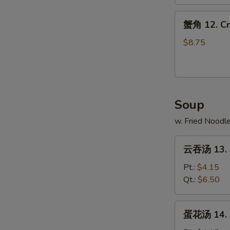
Spare
蟹
Ribs
蟹角 12. Cr
角
12.
$8.75
Crab
Rangoons
(10)
Soup
w. Fried Noodl
云
云吞汤 13. 
吞
汤
Pt.:
$4.15
13.
Qt.:
$6.50
Wonton
Soup
蛋
蛋花汤 14. 
花