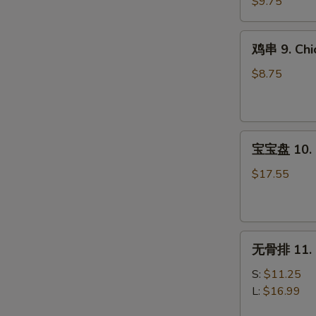
8.
$9.75
Steak
Teriyaki
鸡
鸡串 9. Chic
(4)
串
9.
$8.75
Chicken
Teriyaki
(4)
宝
宝宝盘 10. P
宝
盘
$17.55
10.
Pu
Pu
无
Platter
无骨排 11. B
骨
(For
排
2)
S:
$11.25
11.
L:
$16.99
Boneless