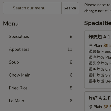
Please note: re
Search
charge
not calc
Specialti
Menu
炸
Specialties
8
炸鸡翅 A 1. 
鸡
翅
净 Plain:
$8.
Appetizers
11
A
跟薯条 French
1.
跟净炒饭 Plain 
Soup
8
Fried
跟叉烧炒饭 Pork
Chicken
跟鸡炒饭 Chick
Wing
Chow Mein
6
跟虾炒饭 Shrim
(8)
跟牛炒饭 Beef 
Fried Rice
8
炸
炸虾 A 2. Fr
虾
Lo Mein
6
A
净 Plain:
$8.