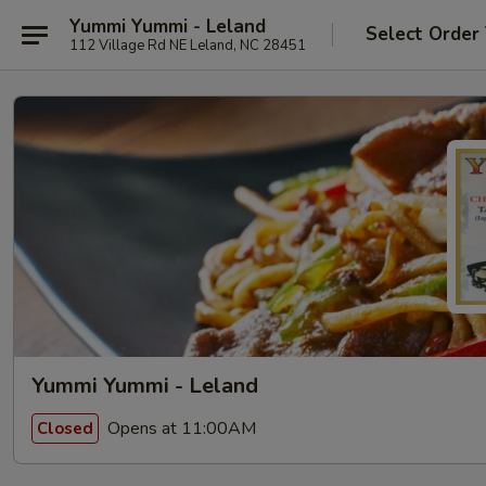
Yummi Yummi - Leland
Select Order
112 Village Rd NE Leland, NC 28451
Yummi Yummi - Leland
Opens at 11:00AM
Closed