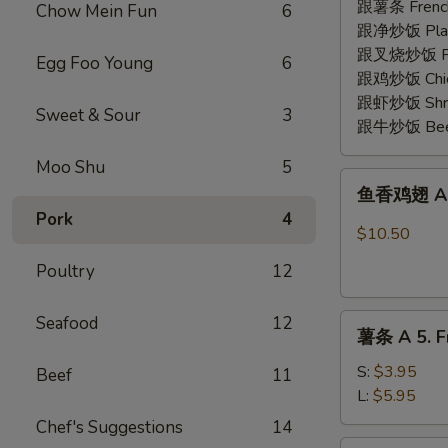
2.
跟薯条 French
Chow Mein Fun
6
Fried
跟净炒饭 Plain 
Shrimp
跟叉烧炒饭 Pork
Egg Foo Young
6
(15)
跟鸡炒饭 Chick
跟虾炒饭 Shrim
Sweet & Sour
3
跟牛炒饭 Beef 
Moo Shu
5
鱼
鱼香鸡翅 A 3.
香
Pork
4
鸡
$10.50
翅
Poultry
12
A
3.
薯
Seafood
12
Chicken
薯条 A 5. Fr
条
Wing
A
w.
S:
$3.95
Beef
11
5.
Garlic
L:
$5.95
French
Sauce
Chef's Suggestions
14
Fries
(8)