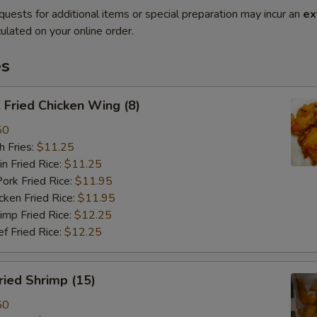
quests for additional items or special preparation may incur an
ex
ulated on your online order.
es
Fried Chicken Wing (8)
50
 Fries:
$11.25
Fried Rice:
$11.25
 Fried Rice:
$11.95
en Fried Rice:
$11.95
p Fried Rice:
$12.25
Fried Rice:
$12.25
ied Shrimp (15)
50