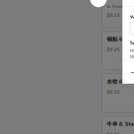
吞
w. Sweet & S
5.
$8.15
W
Fried
Wonton
锅
(Meat)
锅贴 6. Frie
贴
(10)
S
6.
$9.25
N
Fried
S
Dumpling
(8)
Qu
水
水饺 6. Ste
饺
6.
$9.25
Steamed
Dumpling
(8)
牛
牛串 8. Stea
串