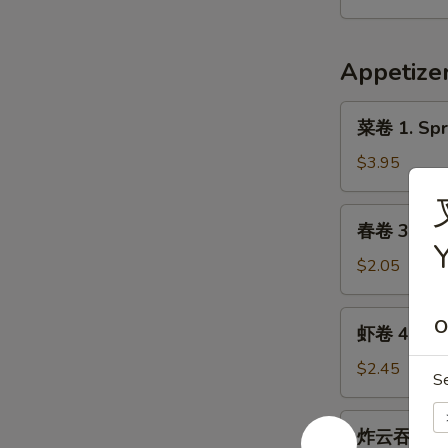
9.
Hot
Appetize
&
Spicy
菜
Chicken
菜卷 1. Spri
卷
Wing
1.
$3.95
(8)
Spring
Roll
春
春卷 3. Egg 
(Veg.)
卷
(2)
3.
$2.05
Egg
Roll
虾
O
虾卷 4. Shri
(1)
卷
4.
$2.45
S
Shrimp
Roll
炸
炸云吞 5. Fr
(1)
云