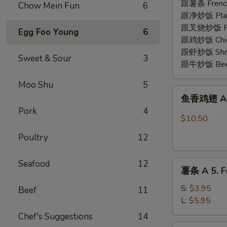
2.
跟薯条 French
Chow Mein Fun
6
Fried
跟净炒饭 Plain 
Shrimp
跟叉烧炒饭 Pork
Egg Foo Young
6
(15)
跟鸡炒饭 Chick
跟虾炒饭 Shrim
Sweet & Sour
3
跟牛炒饭 Beef 
Moo Shu
5
鱼
鱼香鸡翅 A 3.
香
Pork
4
鸡
$10.50
翅
Poultry
12
A
3.
薯
Seafood
12
Chicken
薯条 A 5. Fr
条
Wing
A
w.
S:
$3.95
Beef
11
5.
Garlic
L:
$5.95
French
Sauce
Chef's Suggestions
14
Fries
(8)