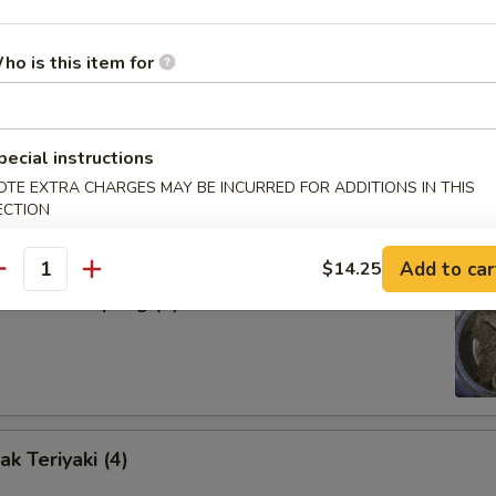
our Sauce
ho is this item for
d Dumpling (8)
pecial instructions
OTE EXTRA CHARGES MAY BE INCURRED FOR ADDITIONS IN THIS
ECTION
Add to car
$14.25
antity
amed Dumpling (8)
k Teriyaki (4)