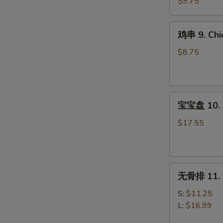
8.
$9.75
Steak
Teriyaki
鸡
鸡串 9. Chic
(4)
串
9.
$8.75
Chicken
Teriyaki
(4)
宝
宝宝盘 10. P
宝
盘
$17.55
10.
Pu
Pu
无
Platter
无骨排 11. B
骨
(For
排
2)
S:
$11.25
11.
L:
$16.99
Boneless