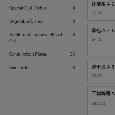
炸
炸蟹条 A 6. F
蟹
Special Diet Dishes
4
条
$7.95
A
Vegetable Dishes
8
6.
炸
炸包 A 7. C
Fried
包
Traditional Japanese Hibachi
8
Crab
A
$7.25
Grill
Stick
7.
(8)
Chinese
Combination Plates
36
Doughnuts
炸
(10)
炸干贝 A 8. 
Side Order
8
干
贝
$8.25
A
8.
干
干烧鸡翅 A 9.
Fried
烧
Scallops
鸡
$10.50
(12)
翅
A