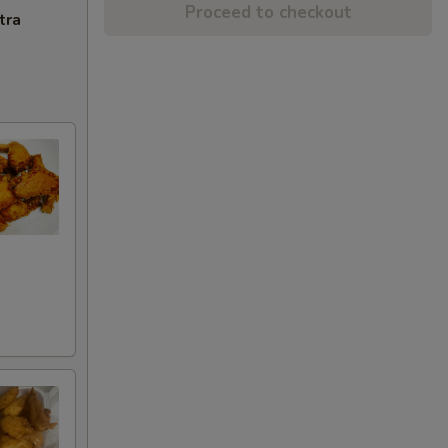
Proceed to checkout
tra