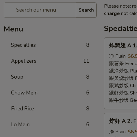
Please note: re
Search
charge
not calc
Specialti
Menu
炸
Specialties
8
炸鸡翅 A 1. 
鸡
翅
净 Plain:
$8.
Appetizers
11
A
跟薯条 French
1.
跟净炒饭 Plain 
Soup
8
Fried
跟叉烧炒饭 Pork
Chicken
跟鸡炒饭 Chick
Wing
Chow Mein
6
跟虾炒饭 Shrim
(8)
跟牛炒饭 Beef 
Fried Rice
8
炸
炸虾 A 2. Fr
虾
Lo Mein
6
A
净 Plain:
$8.