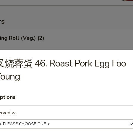
rs
ng Roll (Veg.) (2)
叉烧蓉蛋 46. Roast Pork Egg Foo
Roll (1)
Young
ptions
mp Roll (1)
erved w.
ied Wonton (Meat) (10)