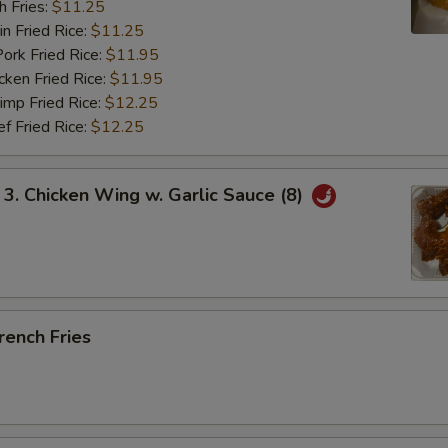
 Fries:
$11.25
Fried Rice:
$11.25
 Fried Rice:
$11.95
en Fried Rice:
$11.95
p Fried Rice:
$12.25
Fried Rice:
$12.25
 Chicken Wing w. Garlic Sauce (8)
ench Fries