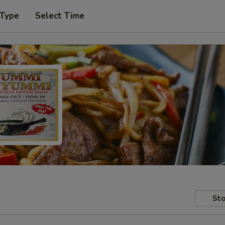
 Type
Select Time
Sto