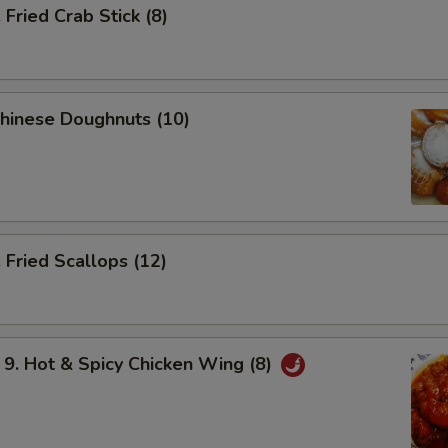
ried Crab Stick (8)
hinese Doughnuts (10)
Fried Scallops (12)
 Hot & Spicy Chicken Wing (8)