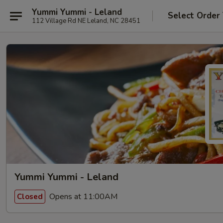
Yummi Yummi - Leland
Select Order
112 Village Rd NE Leland, NC 28451
Yummi Yummi - Leland
Opens at 11:00AM
Closed