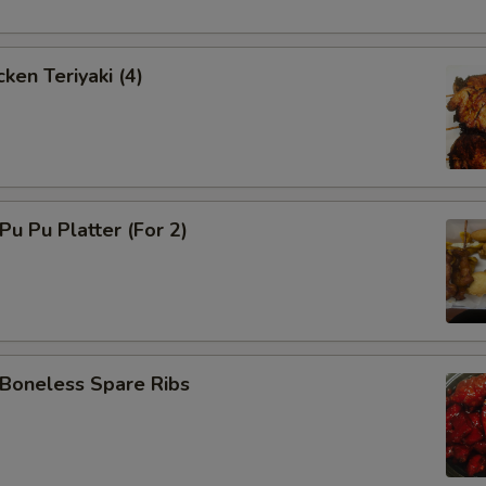
ken Teriyaki (4)
u Pu Platter (For 2)
oneless Spare Ribs