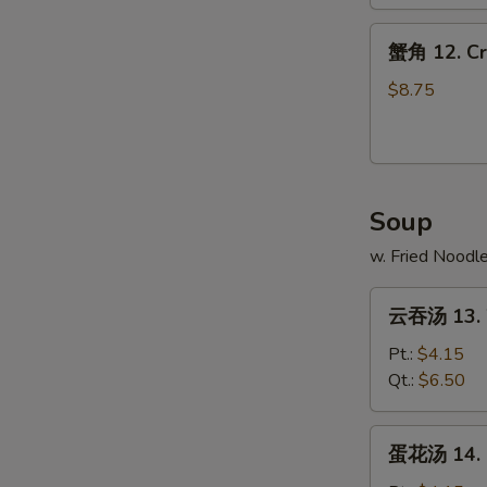
Spare
蟹
Ribs
蟹角 12. Cr
角
12.
$8.75
Crab
Rangoons
(10)
Soup
w. Fried Noodl
云
云吞汤 13. 
吞
汤
Pt.:
$4.15
13.
Qt.:
$6.50
Wonton
Soup
蛋
蛋花汤 14. 
花