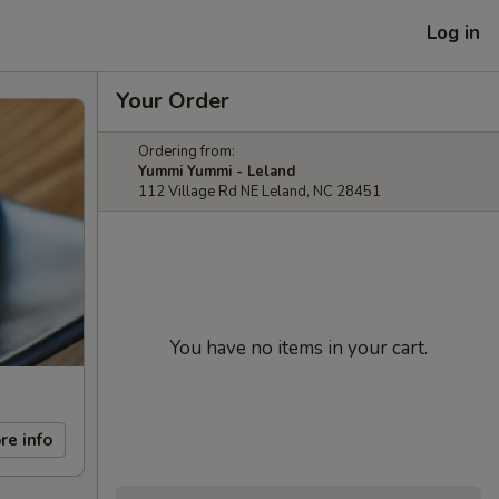
Log in
Your Order
Ordering from:
Yummi Yummi - Leland
112 Village Rd NE Leland, NC 28451
You have no items in your cart.
re info