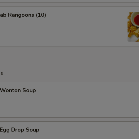
ab Rangoons (10)
es
Wonton Soup
Egg Drop Soup