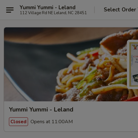
Yummi Yummi - Leland
Select Order
112 Village Rd NE Leland, NC 28451
Yummi Yummi - Leland
Opens at 11:00AM
Closed