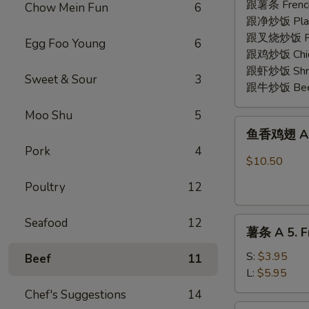
2.
跟薯条 French
Chow Mein Fun
6
Fried
跟净炒饭 Plain 
Shrimp
跟叉烧炒饭 Pork
Egg Foo Young
6
(15)
跟鸡炒饭 Chick
跟虾炒饭 Shrim
Sweet & Sour
3
跟牛炒饭 Beef 
Moo Shu
5
鱼
鱼香鸡翅 A 3.
香
Pork
4
鸡
$10.50
翅
Poultry
12
A
3.
薯
Seafood
12
Chicken
薯条 A 5. Fr
条
Wing
A
w.
S:
$3.95
Beef
11
5.
Garlic
L:
$5.95
French
Sauce
Chef's Suggestions
14
Fries
(8)