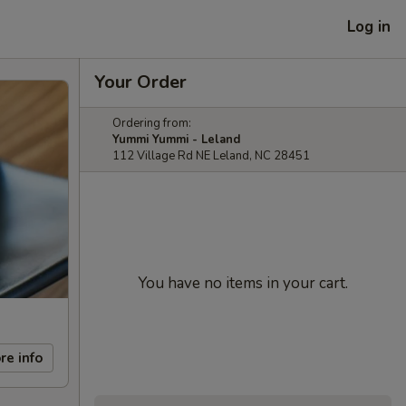
Log in
Your Order
Ordering from:
Yummi Yummi - Leland
112 Village Rd NE Leland, NC 28451
You have no items in your cart.
re info