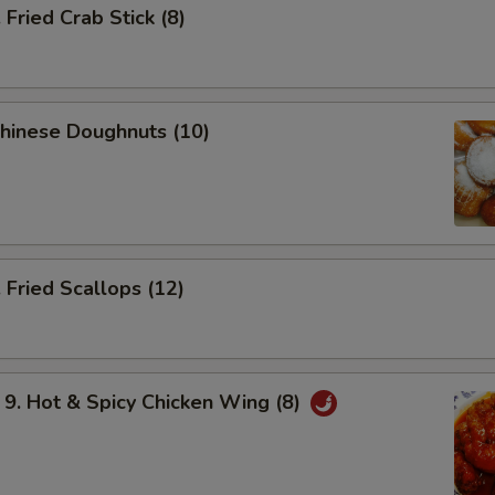
ried Crab Stick (8)
hinese Doughnuts (10)
Fried Scallops (12)
 Hot & Spicy Chicken Wing (8)