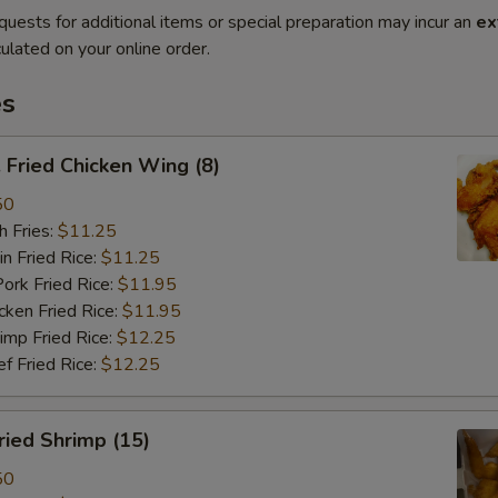
quests for additional items or special preparation may incur an
ex
ulated on your online order.
es
Fried Chicken Wing (8)
50
 Fries:
$11.25
Fried Rice:
$11.25
 Fried Rice:
$11.95
en Fried Rice:
$11.95
p Fried Rice:
$12.25
Fried Rice:
$12.25
ied Shrimp (15)
50