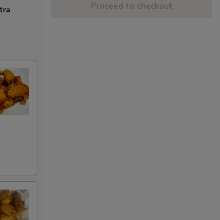
Proceed to checkout
tra