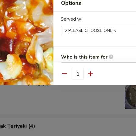
Options
our Sauce
Served w.
d Dumpling (8)
Who is this item for
Quantity
amed Dumpling (8)
Special instructions
NOTE EXTRA CHARGES MAY BE INCUR
SECTION
k Teriyaki (4)