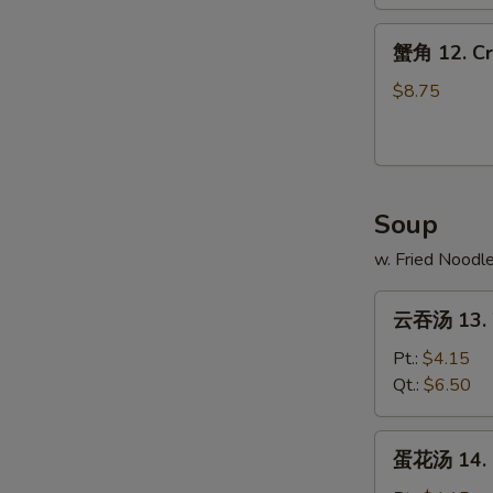
Spare
蟹
Ribs
蟹角 12. Cr
角
12.
$8.75
Crab
Rangoons
(10)
Soup
w. Fried Noodl
云
云吞汤 13. 
吞
汤
Pt.:
$4.15
13.
Qt.:
$6.50
Wonton
Soup
蛋
蛋花汤 14. 
花