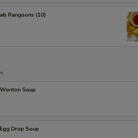
ab Rangoons (10)
es
Wonton Soup
Egg Drop Soup