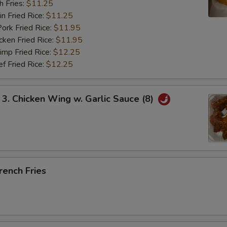
 Fries:
$11.25
Fried Rice:
$11.25
 Fried Rice:
$11.95
en Fried Rice:
$11.95
p Fried Rice:
$12.25
Fried Rice:
$12.25
 Chicken Wing w. Garlic Sauce (8)
ench Fries