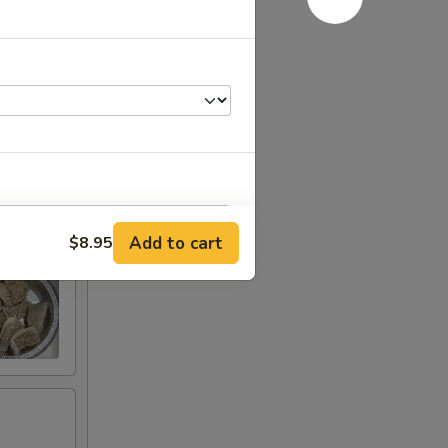
Add to cart
$8.95
RED FOR ADDITIONS IN THIS