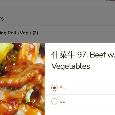
rs
ng Roll (Veg.) (2)
什菜牛 97. Beef w.
Roll (1)
Vegetables
mp Roll (1)
Pt.
Qt.
ied Wonton (Meat) (10)