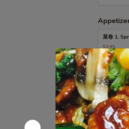
9.
Hot
Appetize
&
Spicy
菜
Chicken
菜卷 1. Spri
卷
Wing
1.
$3.95
(8)
Spring
Roll
春
春卷 3. Egg 
(Veg.)
卷
(2)
3.
$2.05
Egg
Roll
虾
虾卷 4. Shri
(1)
卷
4.
$2.45
Shrimp
Roll
炸
炸云吞 5. Fr
(1)
云