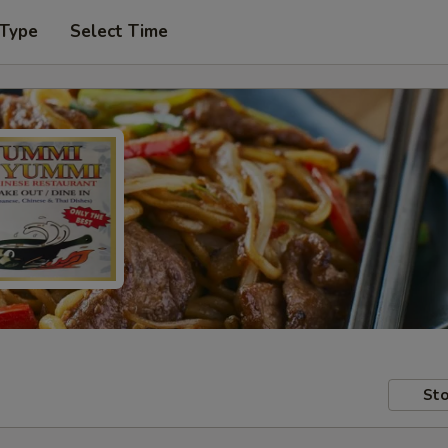
 Type
Select Time
Sto