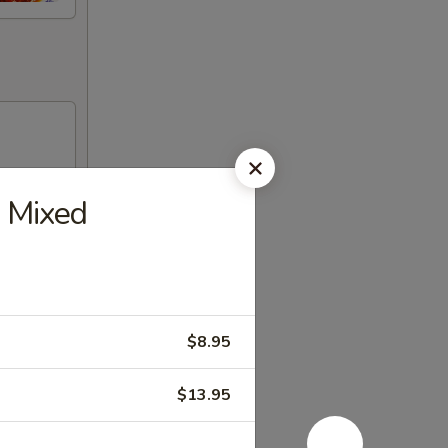
 Mixed
$8.95
$13.95