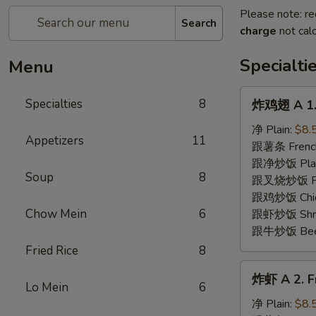
Please note: re
Search
charge
not calc
Specialti
Menu
炸
Specialties
8
炸鸡翅 A 1. 
鸡
翅
净 Plain:
$8.
Appetizers
11
A
跟薯条 French
1.
跟净炒饭 Plain 
Soup
8
Fried
跟叉烧炒饭 Pork
Chicken
跟鸡炒饭 Chick
Wing
Chow Mein
6
跟虾炒饭 Shrim
(8)
跟牛炒饭 Beef 
Fried Rice
8
炸
炸虾 A 2. Fr
虾
Lo Mein
6
A
净 Plain:
$8.