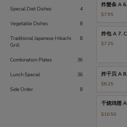
炸
炸蟹条 A 6. F
蟹
Special Diet Dishes
4
条
$7.95
A
Vegetable Dishes
8
6.
炸
炸包 A 7. C
Fried
包
Traditional Japanese Hibachi
8
Crab
A
$7.25
Grill
Stick
7.
(8)
Chinese
Combination Plates
36
Doughnuts
炸
(10)
炸干贝 A 8. 
Lunch Special
36
干
贝
$8.25
Side Order
8
A
8.
干
干烧鸡翅 A 9.
Fried
烧
Scallops
鸡
$10.50
(12)
翅
A