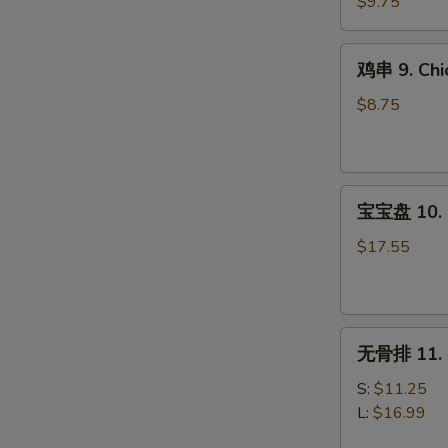
8.
$9.75
Steak
Teriyaki
鸡
鸡串 9. Chic
(4)
串
9.
$8.75
Chicken
Teriyaki
(4)
宝
宝宝盘 10. P
宝
盘
$17.55
10.
Pu
Pu
无
Platter
无骨排 11. B
骨
(For
排
2)
S:
$11.25
11.
L:
$16.99
Boneless