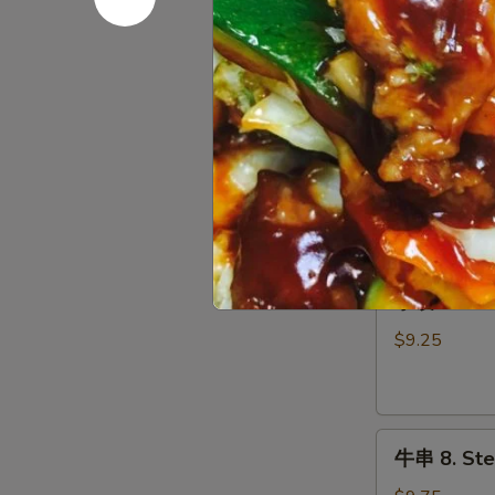
吞
w. Sweet & S
5.
$8.15
Fried
Wonton
锅
(Meat)
锅贴 6. Frie
贴
(10)
6.
$9.25
Fried
Dumpling
(8)
水
水饺 6. Ste
饺
6.
$9.25
Steamed
Dumpling
(8)
牛
牛串 8. Stea
串