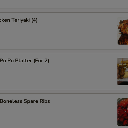
ken Teriyaki (4)
u Pu Platter (For 2)
oneless Spare Ribs