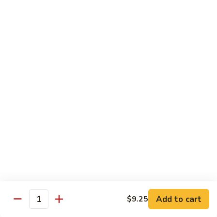
湖南虾 88. Hunan Shrimp
南
虾
Pt.:
$9.25
88.
Qt.:
$13.95
Hunan
Shrimp
鱼
鱼香虾 89. Shrimp w. Garlic Sauce
香
虾
Pt.:
$9.25
89.
Qt.:
$13.95
Shrimp
w.
干
Garlic
干烧虾 90. Hot & Spicy Shrimp
烧
Sauce
虾
90.
Pt.:
$9.25
Hot
Qt.:
$13.95
&
Spicy
沙
Add to cart
$9.25
沙茶虾 91. Sa Cha Shrimp
Shrimp
Quantity
茶
虾