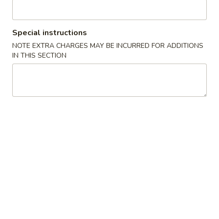
Seafood
Special instructions
Please note: requests for additional items or special
NOTE EXTRA CHARGES MAY BE INCURRED FOR ADDITIONS
preparation may incur an
extra charge
not calculated on your
IN THIS SECTION
online order.
Specialties
炸
炸鸡翅 A 1. Fried Chicken Wing
鸡
(8)
翅
净 Plain:
$8.50
A
跟薯条 French Fries:
$11.25
1.
跟净炒饭 Plain Fried Rice:
$11.25
Fried
跟叉烧炒饭 Pork Fried Rice:
$11.95
Chicken
跟鸡炒饭 Chicken Fried Rice:
$11.95
Wing
跟虾炒饭 Shrimp Fried Rice:
$12.25
(8)
跟牛炒饭 Beef Fried Rice:
$12.25