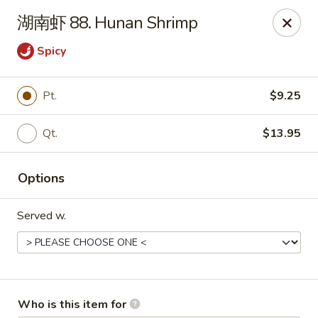
Yummi Yummi - Leland
湖南虾 88. Hunan Shrimp
112 Village Rd NE Leland, NC 28451
Spicy
Select Order Type
Select Time
Pt.
$9.25
Qt.
$13.95
Options
Served w.
Yummi Yummi - Leland
Opens at 11:00AM
Closed
Store info
Call us
Who is this item for