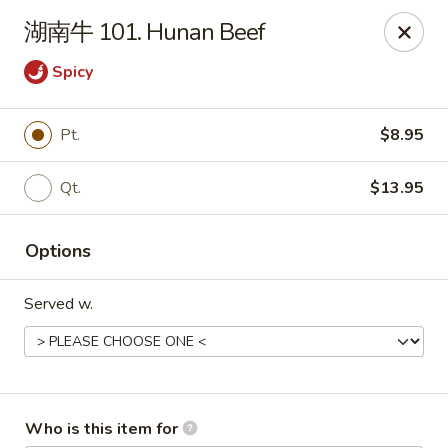
Yummi Yummi - Leland
湖南牛 101. Hunan Beef
112 Village Rd NE Leland, NC 28451
Spicy
Select Order Type
ASAP
Pt.
$8.95
Qt.
$13.95
Options
Served w.
Yummi Yummi - Leland
12:00PM - 10:00PM
Open
Store info
Call us
Who is this item for