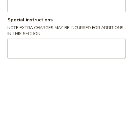
Beef
Special instructions
Please note: requests for additional items or special
NOTE EXTRA CHARGES MAY BE INCURRED FOR ADDITIONS
preparation may incur an
extra charge
not calculated on your
IN THIS SECTION
online order.
Specialties
炸
炸鸡翅 A 1. Fried Chicken Wing
鸡
(8)
翅
净 Plain:
$8.50
A
跟薯条 French Fries:
$11.25
1.
跟净炒饭 Plain Fried Rice:
$11.25
Fried
跟叉烧炒饭 Pork Fried Rice:
$11.95
Chicken
跟鸡炒饭 Chicken Fried Rice:
$11.95
Wing
跟虾炒饭 Shrimp Fried Rice:
$12.25
(8)
跟牛炒饭 Beef Fried Rice:
$12.25