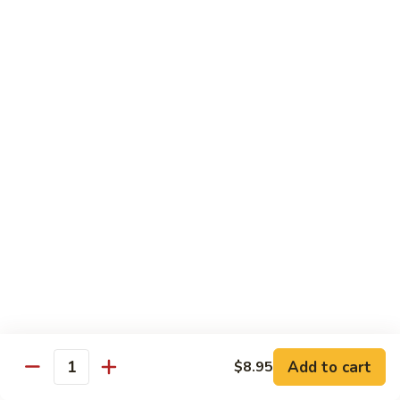
湖南虾 88. Hunan Shrimp
南
虾
Pt.:
$9.25
88.
Qt.:
$13.95
Hunan
Shrimp
鱼
鱼香虾 89. Shrimp w. Garlic Sauce
香
虾
Pt.:
$9.25
89.
Qt.:
$13.95
Shrimp
w.
干
Garlic
干烧虾 90. Hot & Spicy Shrimp
烧
Sauce
虾
90.
Pt.:
$9.25
Hot
Qt.:
$13.95
&
Spicy
沙
Add to cart
$8.95
沙茶虾 91. Sa Cha Shrimp
Shrimp
Quantity
茶
虾