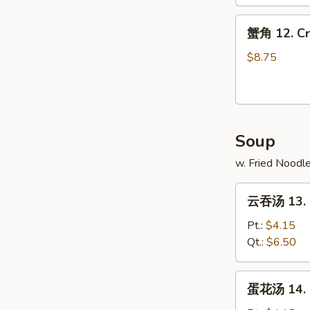
Spare
蟹
Ribs
蟹角 12. Cr
角
12.
$8.75
Crab
Rangoons
(10)
Soup
w. Fried Noodl
云
云吞汤 13. 
吞
汤
Pt.:
$4.15
13.
Qt.:
$6.50
Wonton
Soup
蛋
蛋花汤 14. 
花