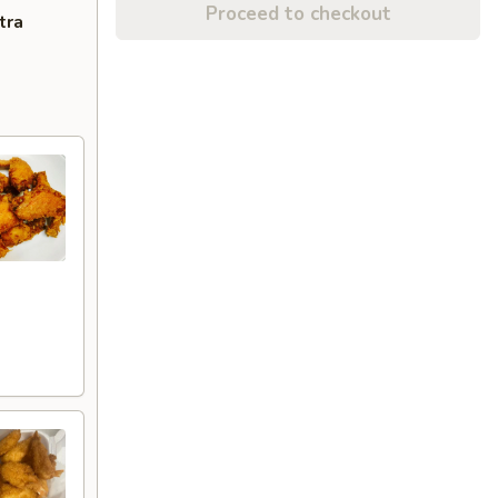
Proceed to checkout
tra