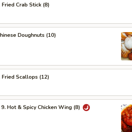
ried Crab Stick (8)
hinese Doughnuts (10)
Fried Scallops (12)
 Hot & Spicy Chicken Wing (8)