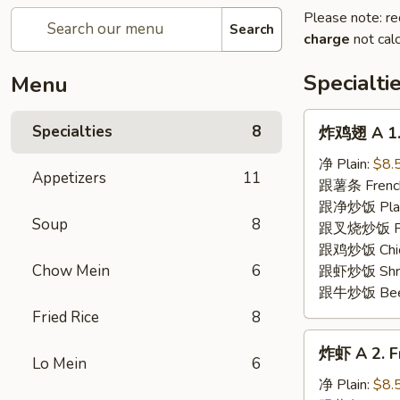
Please note: re
Search
charge
not calc
Specialti
Menu
炸
Specialties
8
炸鸡翅 A 1. 
鸡
翅
净 Plain:
$8.
Appetizers
11
A
跟薯条 French
1.
跟净炒饭 Plain 
Soup
8
Fried
跟叉烧炒饭 Pork
Chicken
跟鸡炒饭 Chick
Wing
Chow Mein
6
跟虾炒饭 Shrim
(8)
跟牛炒饭 Beef 
Fried Rice
8
炸
炸虾 A 2. Fr
虾
Lo Mein
6
A
净 Plain:
$8.