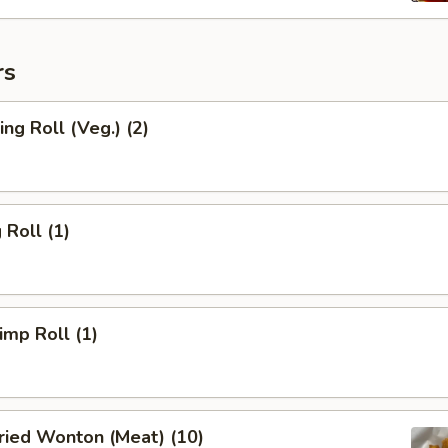
rs
ng Roll (Veg.) (2)
Roll (1)
mp Roll (1)
ied Wonton (Meat) (10)