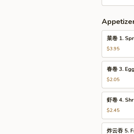
9.
Hot
Appetize
&
Spicy
菜
Chicken
菜卷 1. Spri
卷
Wing
1.
$3.95
(8)
Spring
Roll
春
春卷 3. Egg 
(Veg.)
卷
(2)
3.
$2.05
Egg
Roll
虾
虾卷 4. Shri
(1)
卷
4.
$2.45
Shrimp
Roll
炸
炸云吞 5. Fr
(1)
云