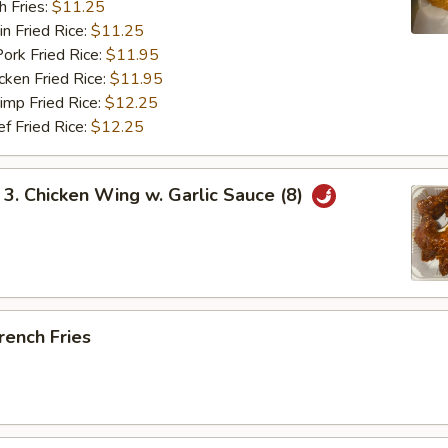
 Fries:
$11.25
Fried Rice:
$11.25
 Fried Rice:
$11.95
en Fried Rice:
$11.95
p Fried Rice:
$12.25
Fried Rice:
$12.25
 Chicken Wing w. Garlic Sauce (8)
ench Fries