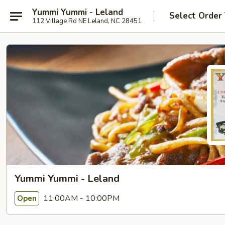
Yummi Yummi - Leland
Select Order
112 Village Rd NE Leland, NC 28451
Yummi Yummi - Leland
11:00AM - 10:00PM
Open