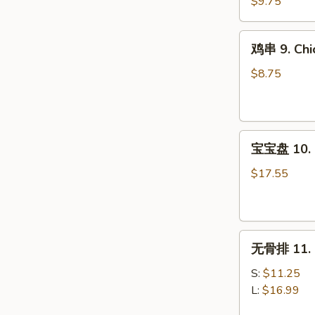
8.
$9.75
Steak
Teriyaki
鸡
鸡串 9. Chic
(4)
串
9.
$8.75
Chicken
Teriyaki
(4)
宝
宝宝盘 10. P
宝
盘
$17.55
10.
Pu
Pu
无
Platter
无骨排 11. B
骨
(For
排
2)
S:
$11.25
11.
L:
$16.99
Boneless