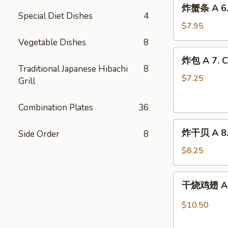
炸
炸蟹条 A 6. F
蟹
Special Diet Dishes
4
条
$7.95
A
Vegetable Dishes
8
6.
炸
炸包 A 7. C
Fried
包
Traditional Japanese Hibachi
8
Crab
A
$7.25
Grill
Stick
7.
(8)
Chinese
Combination Plates
36
Doughnuts
炸
(10)
炸干贝 A 8. 
Side Order
8
干
贝
$8.25
A
8.
干
干烧鸡翅 A 9.
Fried
烧
Scallops
鸡
$10.50
(12)
翅
A