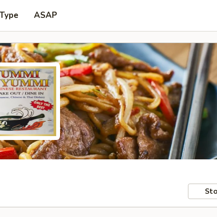
 Type
ASAP
Sto