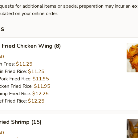
quests for additional items or special preparation may incur an
ex
ulated on your online order.
es
Fried Chicken Wing (8)
50
 Fries:
$11.25
Fried Rice:
$11.25
 Fried Rice:
$11.95
en Fried Rice:
$11.95
p Fried Rice:
$12.25
Fried Rice:
$12.25
ied Shrimp (15)
50