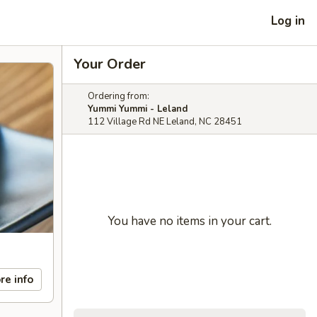
Log in
Your Order
Ordering from:
Yummi Yummi - Leland
112 Village Rd NE Leland, NC 28451
You have no items in your cart.
re info