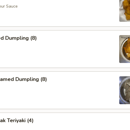
our Sauce
d Dumpling (8)
amed Dumpling (8)
k Teriyaki (4)