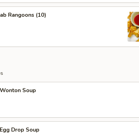
ab Rangoons (10)
es
Wonton Soup
Egg Drop Soup