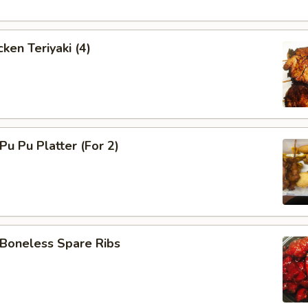
ken Teriyaki (4)
u Pu Platter (For 2)
oneless Spare Ribs