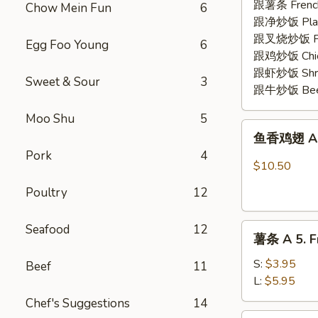
2.
跟薯条 French
Chow Mein Fun
6
Fried
跟净炒饭 Plain 
Shrimp
跟叉烧炒饭 Pork
Egg Foo Young
6
(15)
跟鸡炒饭 Chick
跟虾炒饭 Shrim
Sweet & Sour
3
跟牛炒饭 Beef 
Moo Shu
5
鱼
鱼香鸡翅 A 3.
香
Pork
4
鸡
$10.50
翅
Poultry
12
A
3.
薯
Seafood
12
Chicken
薯条 A 5. Fr
条
Wing
A
w.
S:
$3.95
Beef
11
5.
Garlic
L:
$5.95
French
Sauce
Chef's Suggestions
14
Fries
(8)