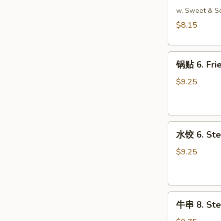
吞
w. Sweet & S
5.
$8.15
Fried
Wonton
锅
(Meat)
锅贴 6. Frie
贴
(10)
6.
$9.25
Fried
Dumpling
(8)
水
水饺 6. Ste
饺
6.
$9.25
Steamed
Dumpling
(8)
牛
牛串 8. Stea
串