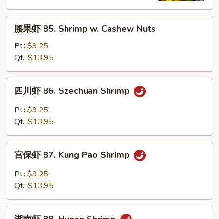
Shrimp
腰
腰果虾 85. Shrimp w. Cashew Nuts
果
虾
Pt.:
$9.25
85.
Qt.:
$13.95
Shrimp
w.
四
四川虾 86. Szechuan Shrimp
Cashew
川
Nuts
虾
Pt.:
$9.25
86.
Qt.:
$13.95
Szechuan
Shrimp
宫
宫保虾 87. Kung Pao Shrimp
保
虾
Pt.:
$9.25
87.
Qt.:
$13.95
Kung
Pao
湖
Shrimp