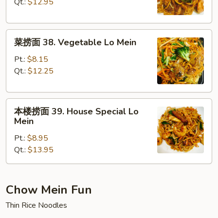
37.
Qt.:
$12.95
Shrimp
Lo
菜
Mein
菜捞面 38. Vegetable Lo Mein
捞
面
Pt.:
$8.15
38.
Qt.:
$12.25
Vegetable
Lo
本
Mein
本楼捞面 39. House Special Lo
楼
Mein
捞
Pt.:
$8.95
面
Qt.:
$13.95
39.
House
Special
Lo
Chow Mein Fun
Mein
Thin Rice Noodles