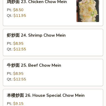
鸡炒面 23. Chicken Chow Mein
Pork
炒
Chow
面
Pt.:
$8.50
Mein
23.
Qt.:
$11.95
Chicken
Chow
虾
Mein
虾炒面 24. Shrimp Chow Mein
炒
面
Pt.:
$8.95
24.
Qt.:
$12.55
Shrimp
Chow
牛
牛炒面 25. Beef Chow Mein
Mein
炒
面
Pt.:
$8.95
25.
Qt.:
$12.55
Beef
Chow
本
本楼炒面 26. House Special Chow Mein
Mein
楼
炒
Pt.:
$9.15