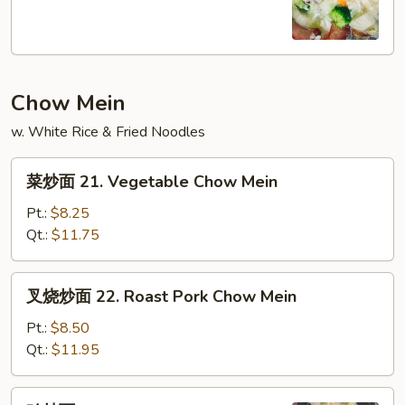
20.
House
Special
Soup
Chow Mein
w. White Rice & Fried Noodles
菜
菜炒面 21. Vegetable Chow Mein
炒
面
Pt.:
$8.25
21.
Qt.:
$11.75
Vegetable
Chow
叉
叉烧炒面 22. Roast Pork Chow Mein
Mein
烧
炒
Pt.:
$8.50
面
Qt.:
$11.95
22.
Roast
鸡