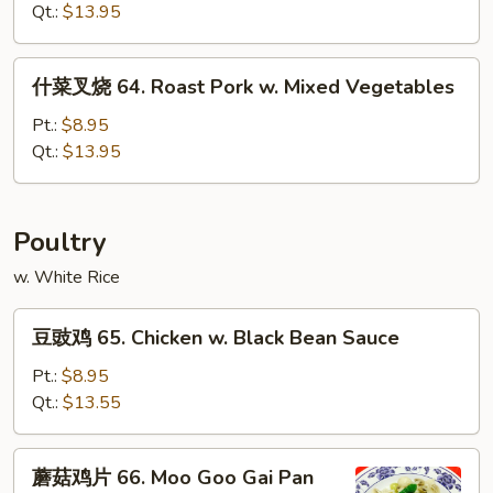
Broccoli
烧
Qt.:
$13.95
62.
Roast
什
什菜叉烧 64. Roast Pork w. Mixed Vegetables
Pork
菜
w.
叉
Pt.:
$8.95
Mushroom
烧
Qt.:
$13.95
64.
Roast
Pork
Poultry
w.
w. White Rice
Mixed
Vegetables
豆
豆豉鸡 65. Chicken w. Black Bean Sauce
豉
鸡
Pt.:
$8.95
65.
Qt.:
$13.55
Chicken
w.
蘑
蘑菇鸡片 66. Moo Goo Gai Pan
Black
菇