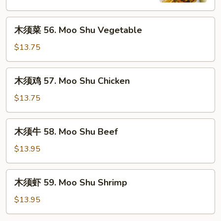
Moo
Shu
木
Pork
木须菜 56. Moo Shu Vegetable
须
菜
$13.75
56.
Moo
木
木须鸡 57. Moo Shu Chicken
Shu
须
Vegetable
鸡
$13.75
57.
Moo
木
木须牛 58. Moo Shu Beef
Shu
须
Chicken
牛
$13.95
58.
Moo
木
木须虾 59. Moo Shu Shrimp
Shu
须
Beef
虾
$13.95
59.