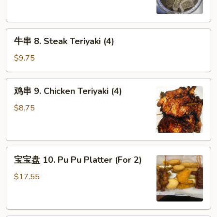
Steamed
Dumpling
(8)
牛
牛串 8. Steak Teriyaki (4)
串
8.
$9.75
Steak
Teriyaki
鸡
鸡串 9. Chicken Teriyaki (4)
(4)
串
9.
$8.75
Chicken
Teriyaki
(4)
宝
宝宝盘 10. Pu Pu Platter (For 2)
宝
盘
$17.55
10.
Pu
Pu