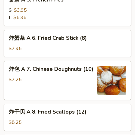
条
Wing
A
w.
S:
$3.95
5.
Garlic
L:
$5.95
French
Sauce
Fries
(8)
炸
炸蟹条 A 6. Fried Crab Stick (8)
蟹
条
$7.95
A
6.
炸
炸包 A 7. Chinese Doughnuts (10)
Fried
包
Crab
A
$7.25
Stick
7.
(8)
Chinese
Doughnuts
炸
(10)
炸干贝 A 8. Fried Scallops (12)
干
贝
$8.25
A