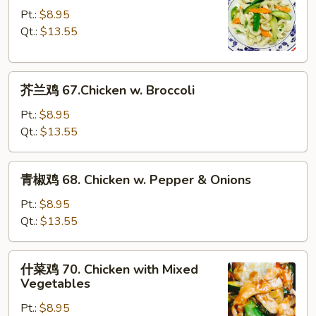
Bean
鸡
Pt.:
$8.95
Sauce
片
Qt.:
$13.55
66.
Moo
芥
Goo
芥兰鸡 67.Chicken w. Broccoli
兰
Gai
鸡
Pan
Pt.:
$8.95
67.Chicken
Qt.:
$13.55
w.
Broccoli
青
青椒鸡 68. Chicken w. Pepper & Onions
椒
鸡
Pt.:
$8.95
68.
Qt.:
$13.55
Chicken
w.
什
什菜鸡 70. Chicken with Mixed
Pepper
菜
Vegetables
&
鸡
Onions
Pt.:
$8.95
70.