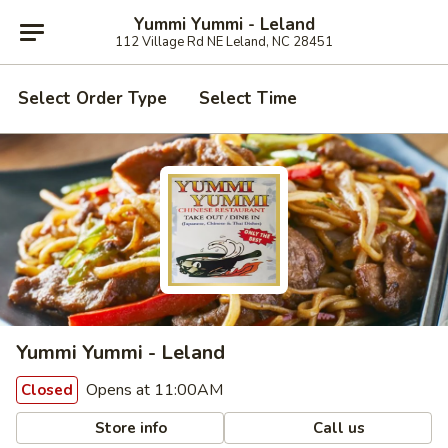
Yummi Yummi - Leland
112 Village Rd NE Leland, NC 28451
Select Order Type
Select Time
Yummi Yummi - Leland
Opens at 11:00AM
Closed
Store info
Call us