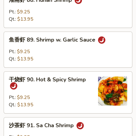
湖南虾 88. Hunan Shrimp
南
虾
Pt.:
$9.25
88.
Qt.:
$13.95
Hunan
Shrimp
鱼
鱼香虾 89. Shrimp w. Garlic Sauce
香
虾
Pt.:
$9.25
89.
Qt.:
$13.95
Shrimp
w.
干
Garlic
干烧虾 90. Hot & Spicy Shrimp
烧
Sauce
虾
90.
Pt.:
$9.25
Hot
Qt.:
$13.95
&
Spicy
沙
沙茶虾 91. Sa Cha Shrimp
Shrimp
茶
虾