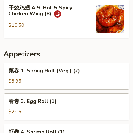
8.
干
干烧鸡翅 A 9. Hot & Spicy
Fried
烧
Chicken Wing (8)
Scallops
鸡
(12)
翅
$10.50
A
9.
Hot
Appetizers
&
Spicy
菜
Chicken
菜卷 1. Spring Roll (Veg.) (2)
卷
Wing
1.
$3.95
(8)
Spring
Roll
春
春卷 3. Egg Roll (1)
(Veg.)
卷
(2)
3.
$2.05
Egg
Roll
虾
虾卷 4. Shrimp Roll (1)
(1)