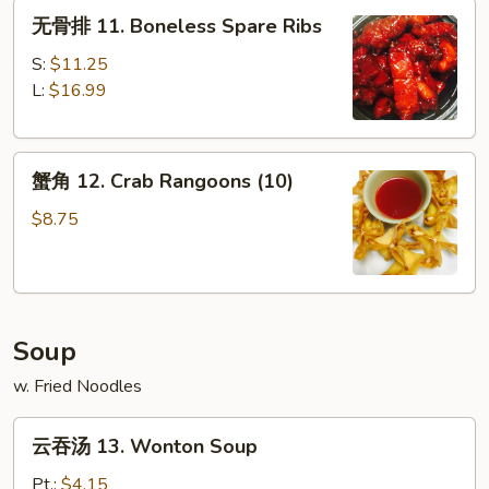
无
Platter
无骨排 11. Boneless Spare Ribs
骨
(For
排
2)
S:
$11.25
11.
L:
$16.99
Boneless
Spare
蟹
Ribs
蟹角 12. Crab Rangoons (10)
角
12.
$8.75
Crab
Rangoons
(10)
Soup
w. Fried Noodles
云
云吞汤 13. Wonton Soup
吞
汤
Pt.:
$4.15