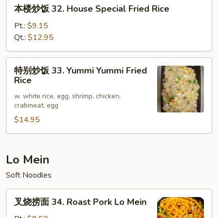
本
本楼炒饭 32. House Special Fried Rice
Rice
楼
炒
Pt.:
$9.15
饭
Qt.:
$12.95
32.
House
特
特别炒饭 33. Yummi Yummi Fried
Special
别
Rice
Fried
炒
Rice
w. white rice, egg, shrimp, chicken,
饭
crabmeat, egg
33.
$14.95
Yummi
Yummi
Fried
Rice
Lo Mein
Soft Noodles
叉
叉烧捞面 34. Roast Pork Lo Mein
烧