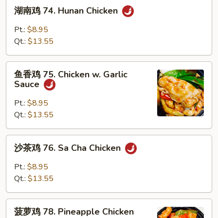
湖
湖南鸡 74. Hunan Chicken
南
鸡
Pt.:
$8.95
74.
Qt.:
$13.55
Hunan
Chicken
鱼
鱼香鸡 75. Chicken w. Garlic
香
Sauce
鸡
75.
Pt.:
$8.95
Chicken
Qt.:
$13.55
w.
Garlic
沙
沙茶鸡 76. Sa Cha Chicken
Sauce
茶
鸡
Pt.:
$8.95
76.
Qt.:
$13.55
Sa
Cha
菠
Chicken
菠萝鸡 78. Pineapple Chicken
萝