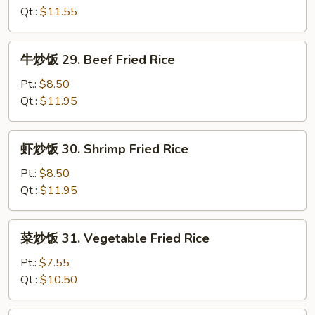
Rice
28.
Qt.:
$11.55
Chicken
Fried
牛
牛炒饭 29. Beef Fried Rice
Rice
炒
饭
Pt.:
$8.50
29.
Qt.:
$11.95
Beef
Fried
虾
虾炒饭 30. Shrimp Fried Rice
Rice
炒
饭
Pt.:
$8.50
30.
Qt.:
$11.95
Shrimp
Fried
菜
菜炒饭 31. Vegetable Fried Rice
Rice
炒
饭
Pt.:
$7.55
31.
Qt.:
$10.50
Vegetable
Fried