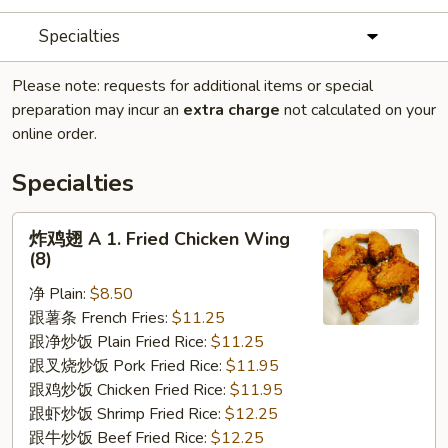
Specialties
Please note: requests for additional items or special
preparation may incur an
extra charge
not calculated on your
online order.
Specialties
炸
炸鸡翅 A 1. Fried Chicken Wing
鸡
(8)
翅
净 Plain:
$8.50
A
跟薯条 French Fries:
$11.25
1.
跟净炒饭 Plain Fried Rice:
$11.25
Fried
跟叉烧炒饭 Pork Fried Rice:
$11.95
Chicken
跟鸡炒饭 Chicken Fried Rice:
$11.95
Wing
跟虾炒饭 Shrimp Fried Rice:
$12.25
(8)
跟牛炒饭 Beef Fried Rice:
$12.25