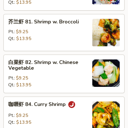
Qt.:
$13.95
Shrimp
w.
Lobster
芥
芥兰虾 81. Shrimp w. Broccoli
Sauce
兰
虾
Pt.:
$9.25
81.
Qt.:
$13.95
Shrimp
w.
白
Broccoli
白菜虾 82. Shrimp w. Chinese
菜
Vegetable
虾
Pt.:
$9.25
82.
Qt.:
$13.95
Shrimp
w.
Chinese
咖
咖喱虾 84. Curry Shrimp
Vegetable
喱
虾
Pt.:
$9.25
84.
Qt.:
$13.95
Curry