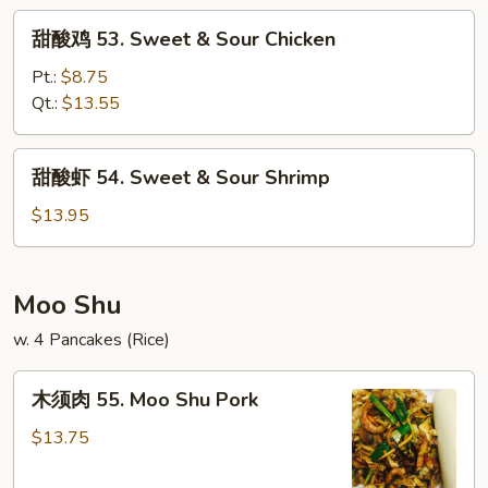
&
甜
甜酸鸡 53. Sweet & Sour Chicken
Sour
酸
Pork
鸡
Pt.:
$8.75
53.
Qt.:
$13.55
Sweet
&
甜
甜酸虾 54. Sweet & Sour Shrimp
Sour
酸
Chicken
虾
$13.95
54.
Sweet
&
Moo Shu
Sour
w. 4 Pancakes (Rice)
Shrimp
木
木须肉 55. Moo Shu Pork
须
肉
$13.75
55.