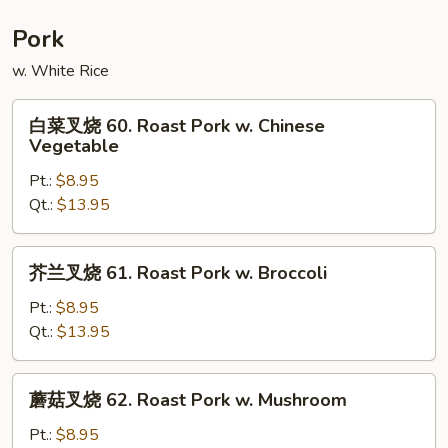
Moo
Shu
Pork
Shrimp
w. White Rice
白
白菜叉烧 60. Roast Pork w. Chinese
菜
Vegetable
叉
Pt.:
$8.95
烧
Qt.:
$13.95
60.
Roast
Pork
芥
芥兰叉烧 61. Roast Pork w. Broccoli
w.
兰
Chinese
叉
Pt.:
$8.95
Vegetable
烧
Qt.:
$13.95
61.
Roast
蘑
蘑菇叉烧 62. Roast Pork w. Mushroom
Pork
菇
w.
叉
Pt.:
$8.95