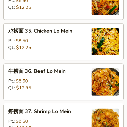
捞
Pt.:
$8.50
面
Qt.:
$12.25
34.
Roast
鸡
Pork
鸡捞面 35. Chicken Lo Mein
捞
Lo
面
Mein
Pt.:
$8.50
35.
Qt.:
$12.25
Chicken
Lo
牛
Mein
牛捞面 36. Beef Lo Mein
捞
面
Pt.:
$8.50
36.
Qt.:
$12.95
Beef
Lo
虾
Mein
虾捞面 37. Shrimp Lo Mein
捞
面
Pt.:
$8.50