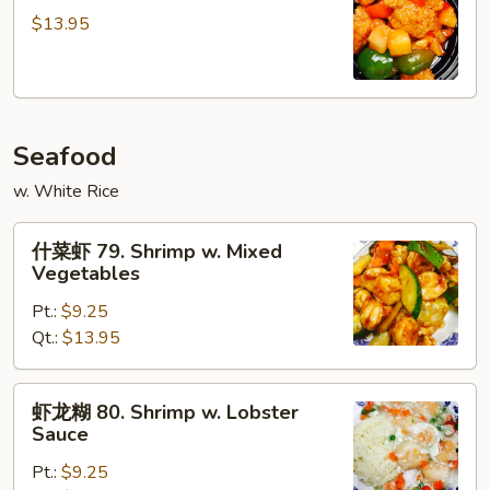
鸡
$13.95
78.
Pineapple
Chicken
Seafood
w. White Rice
什
什菜虾 79. Shrimp w. Mixed
菜
Vegetables
虾
Pt.:
$9.25
79.
Qt.:
$13.95
Shrimp
w.
Mixed
虾
虾龙糊 80. Shrimp w. Lobster
Vegetables
龙
Sauce
糊
Pt.:
$9.25
80.