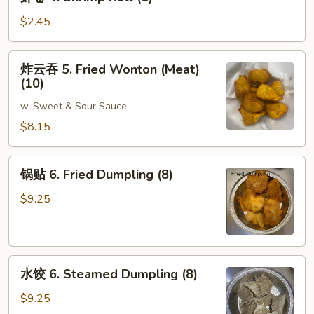
卷
4.
$2.45
Shrimp
Roll
炸
炸云吞 5. Fried Wonton (Meat)
(1)
云
(10)
吞
w. Sweet & Sour Sauce
5.
Fried
$8.15
Wonton
(Meat)
锅
锅贴 6. Fried Dumpling (8)
(10)
贴
6.
$9.25
Fried
Dumpling
(8)
水
水饺 6. Steamed Dumpling (8)
饺
6.
$9.25