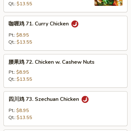
Qt.:
$13.55
Chicken
with
Mixed
咖
咖喱鸡 71. Curry Chicken
Vegetables
喱
鸡
Pt.:
$8.95
71.
Qt.:
$13.55
Curry
Chicken
腰
腰果鸡 72. Chicken w. Cashew Nuts
果
鸡
Pt.:
$8.95
72.
Qt.:
$13.55
Chicken
w.
四
四川鸡 73. Szechuan Chicken
Cashew
川
Nuts
鸡
Pt.:
$8.95
73.
Qt.:
$13.55
Szechuan
Chicken