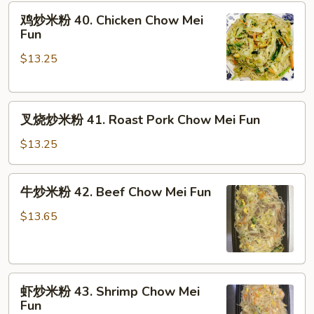
鸡
鸡炒米粉 40. Chicken Chow Mei
炒
Fun
米
$13.25
粉
40.
Chicken
叉
Chow
叉烧炒米粉 41. Roast Pork Chow Mei Fun
烧
Mei
炒
Fun
$13.25
米
粉
牛
牛炒米粉 42. Beef Chow Mei Fun
41.
炒
Roast
米
$13.65
Pork
粉
Chow
42.
Mei
Beef
Fun
虾
Chow
虾炒米粉 43. Shrimp Chow Mei
炒
Mei
Fun