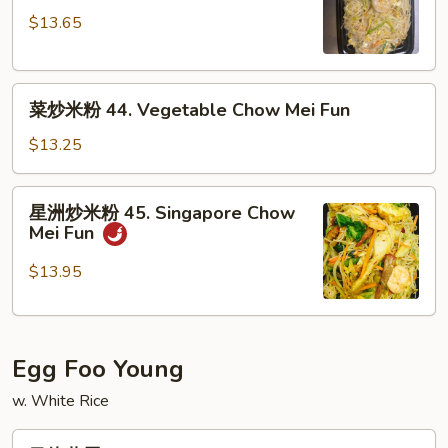
米
Fun
$13.65
粉
43.
Shrimp
菜
Chow
菜炒米粉 44. Vegetable Chow Mei Fun
炒
Mei
米
Fun
$13.25
粉
44.
星
星洲炒米粉 45. Singapore Chow
Vegetable
洲
Mei Fun
Chow
炒
Mei
米
$13.95
Fun
粉
45.
Singapore
Egg Foo Young
Chow
Mei
w. White Rice
Fun
叉