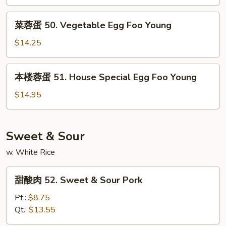
Egg
菜
Foo
菜蓉蛋 50. Vegetable Egg Foo Young
蓉
Young
蛋
$14.25
50.
Vegetable
本
本楼蓉蛋 51. House Special Egg Foo Young
Egg
楼
Foo
蓉
$14.95
Young
蛋
51.
House
Sweet & Sour
Special
w. White Rice
Egg
Foo
甜
Young
甜酸肉 52. Sweet & Sour Pork
酸
肉
Pt.:
$8.75
52.
Qt.:
$13.55
Sweet