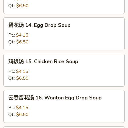
13.
Qt.:
$6.50
Wonton
Soup
蛋
蛋花汤 14. Egg Drop Soup
花
汤
Pt.:
$4.15
14.
Qt.:
$6.50
Egg
Drop
鸡
鸡饭汤 15. Chicken Rice Soup
Soup
饭
汤
Pt.:
$4.15
15.
Qt.:
$6.50
Chicken
Rice
云
云吞蛋花汤 16. Wonton Egg Drop Soup
Soup
吞
蛋
Pt.:
$4.15
花
Qt.:
$6.50
汤
16.