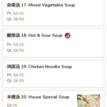
杂
杂菜汤 17. Mixed Vegetable Soup
Wonton
菜
Egg
汤
Pt.:
$4.15
Drop
17.
Qt.:
$6.50
Soup
Mixed
Vegetable
酸
酸辣汤 18. Hot & Sour Soup
Soup
辣
汤
Pt.:
$4.15
18.
Qt.:
$6.50
Hot
&
鸡
Sour
鸡面汤 19. Chicken Noodle Soup
面
Soup
汤
Pt.:
$4.15
19.
Qt.:
$6.50
Chicken
Noodle
本
本楼汤 20. House Special Soup
Soup
楼
汤
$9.35