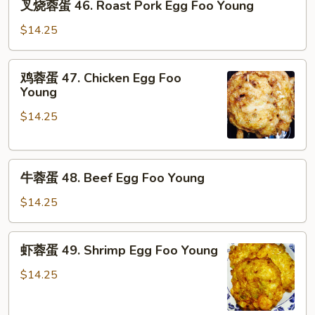
叉烧蓉蛋 46. Roast Pork Egg Foo Young
烧
蓉
$14.25
蛋
46.
鸡
鸡蓉蛋 47. Chicken Egg Foo
Roast
蓉
Young
Pork
蛋
Egg
$14.25
47.
Foo
Chicken
Young
Egg
牛
Foo
牛蓉蛋 48. Beef Egg Foo Young
蓉
Young
蛋
$14.25
48.
Beef
虾
虾蓉蛋 49. Shrimp Egg Foo Young
Egg
蓉
Foo
蛋
$14.25
Young
49.
Shrimp