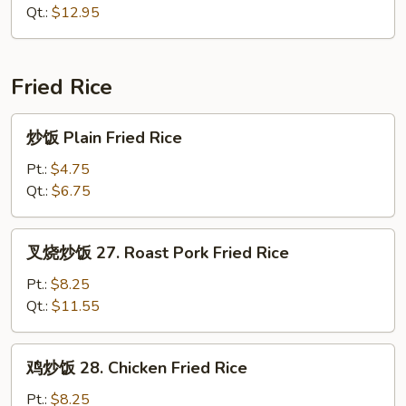
面
Qt.:
$12.95
26.
House
Special
Fried Rice
Chow
Mein
炒
炒饭 Plain Fried Rice
饭
Plain
Pt.:
$4.75
Fried
Qt.:
$6.75
Rice
叉
叉烧炒饭 27. Roast Pork Fried Rice
烧
炒
Pt.:
$8.25
饭
Qt.:
$11.55
27.
Roast
鸡
鸡炒饭 28. Chicken Fried Rice
Pork
炒
Fried
饭
Pt.:
$8.25