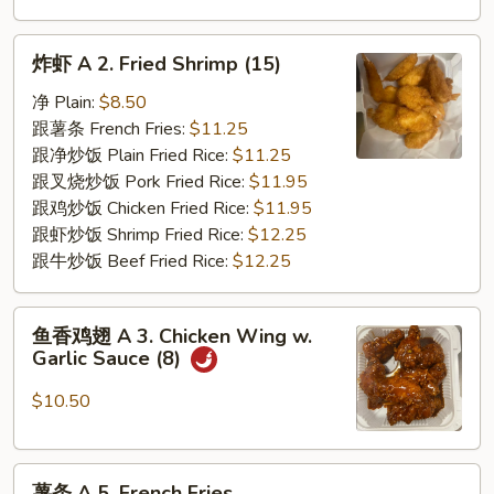
炸
炸虾 A 2. Fried Shrimp (15)
虾
A
净 Plain:
$8.50
2.
跟薯条 French Fries:
$11.25
Fried
跟净炒饭 Plain Fried Rice:
$11.25
Shrimp
跟叉烧炒饭 Pork Fried Rice:
$11.95
(15)
跟鸡炒饭 Chicken Fried Rice:
$11.95
跟虾炒饭 Shrimp Fried Rice:
$12.25
跟牛炒饭 Beef Fried Rice:
$12.25
鱼
鱼香鸡翅 A 3. Chicken Wing w.
香
Garlic Sauce (8)
鸡
翅
$10.50
A
3.
薯
Chicken
薯条 A 5. French Fries